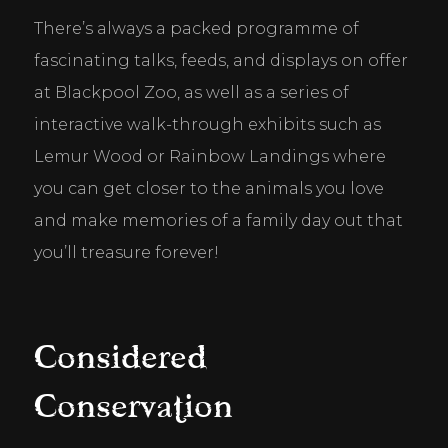
There’s always a packed programme of 
fascinating talks, feeds, and displays on offer 
at Blackpool Zoo, as well as a series of 
interactive walk-through exhibits such as 
Lemur Wood or Rainbow Landings where 
you can get closer to the animals you love 
and make memories of a family day out that 
you’ll treasure forever!
Considered
Conservation