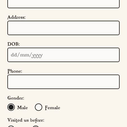
Address:
Quick Links
DOB:
Cookie Settings
Policies
Modern Slavery
Phone:
Terms & Conditions
Find Us
FAQs
Gender:
Male
Female
Visited us before: