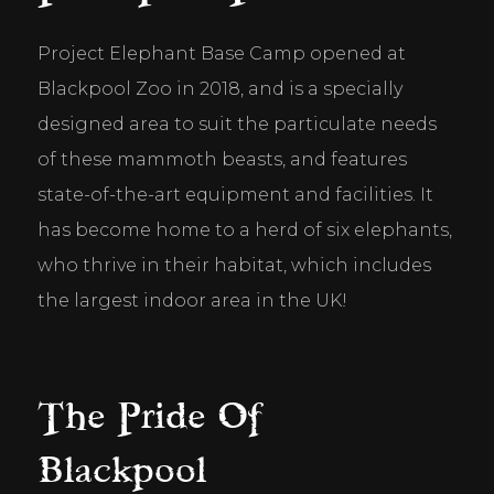
Project Elephant Base Camp opened at 
Blackpool Zoo in 2018, and is a specially 
designed area to suit the particulate needs 
of these mammoth beasts, and features 
state-of-the-art equipment and facilities. It 
has become home to a herd of six elephants, 
who thrive in their habitat, which includes 
the largest indoor area in the UK!
The Pride Of
Blackpool