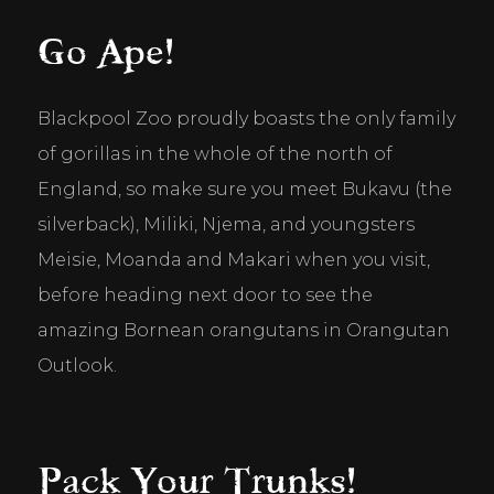
Go Ape!
Blackpool Zoo proudly boasts the only family 
of gorillas in the whole of the north of 
England, so make sure you meet Bukavu (the 
silverback), Miliki, Njema, and youngsters 
Meisie, Moanda and Makari when you visit, 
before heading next door to see the 
amazing Bornean orangutans in Orangutan 
Outlook.
Pack Your Trunks!