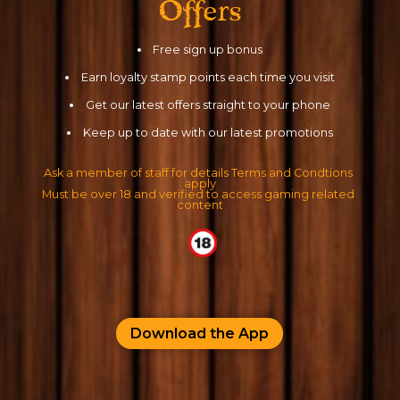
Offers
Free sign up bonus
Earn loyalty stamp points each time you visit
Get our latest offers straight to your phone
Keep up to date with our latest promotions
Ask a member of staff for details Terms and Condtions 
apply
Must be over 18 and verified to access gaming related 
content
Download the App