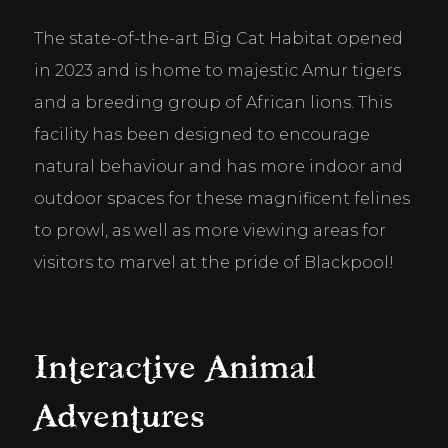
The state-of-the-art Big Cat Habitat opened 
in 2023 and is home to majestic Amur tigers 
and a breeding group of African lions. This 
facility has been designed to encourage 
natural behaviour and has more indoor and 
outdoor spaces for these magnificent felines 
to prowl, as well as more viewing areas for 
visitors to marvel at the pride of Blackpool!
Interactive Animal
Adventures