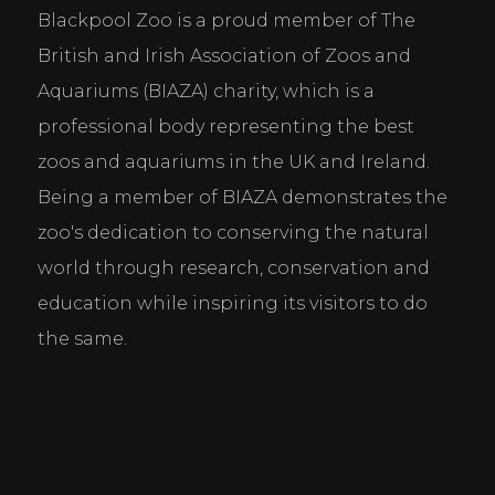
Blackpool Zoo is a proud member of The 
Cookie Consent Settings
British and Irish Association of Zoos and 
Please look through and select the cookies you are 
Aquariums (BIAZA) charity, which is a 
happy with.
professional body representing the best 
zoos and aquariums in the UK and Ireland. 
Necessary Cookies
Being a member of BIAZA demonstrates the 
Help make a website usable by enabling basic
zoo's dedication to conserving the natural 
functions like page navigation and access to secure
areas of the website. The website cannot function
world through research, conservation and 
properly without these cookies.
education while inspiring its visitors to do 
Personal Preferences
the same.
Enable a website to remember information that
changes the way the website behaves or looks, like
your preferred language or the region that you are
in.
Statistics