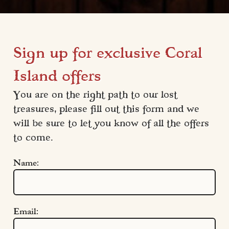
Sign up for exclusive Coral
Island offers
You are on the right path to our lost 
treasures, please fill out this form and we 
will be sure to let you know of all the offers 
to come.
Name:
Email: