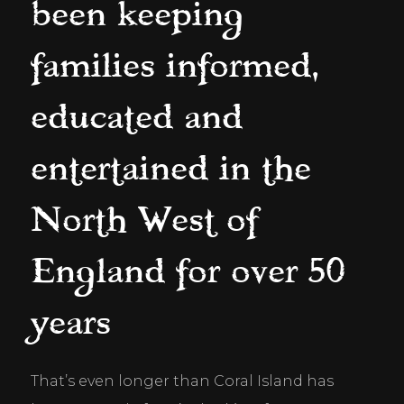
been keeping
families informed,
educated and
entertained in the
North West of
England for over 50
years
That’s even longer than Coral Island has 