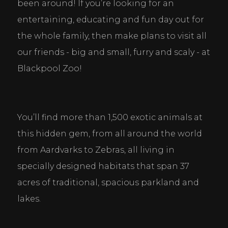
been around! If you’re looking for an 
entertaining, educating and fun day out for 
the whole family, then make plans to visit all 
our friends - big and small, furry and scaly - at 
Blackpool Zoo!
You’ll find more than 1,500 exotic animals at 
this hidden gem, from all around the world 
from Aardvarks to Zebras, all living in 
specially designed habitats that span 37 
acres of traditional, spacious parkland and 
lakes.