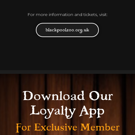
For more information and tickets, visit:
blackpoolzoo.org.uk
Download Our
Loyalty App
For Exclusive
Member