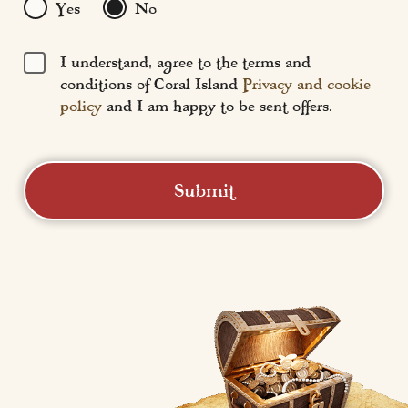
Yes
No
I understand, agree to the terms and
conditions of Coral Island
Privacy and cookie
policy
and I am happy to be sent offers.
Submit
Coral Island
Central Promenade,
Blackpool, FY1 5DW
01253 293 133 
social@coralislandblackpool.co.uk
Leaguenotion (T/A Coral Island) - (Company Number: 02540173) 