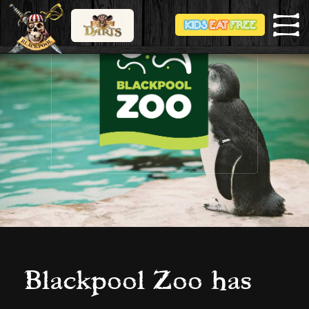
Blackpool Zoo has