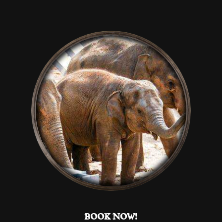
Help website owners to understand how visitors
interact with websites by collecting and reporting
information anonymously.
Marketing
Used to track visitors across websites. The intention
is to display ads that are relevant and engaging for
the individual user and thereby more valuable for
publishers and third party advertisers.
DECLINE ALL
ACCEPT ALL
SAVE
BOOK NOW!