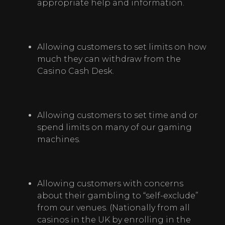
appropriate help and information. 
Allowing customers to set limits on how 
much they can withdraw from the 
Casino Cash Desk. 
Allowing customers to set time and or 
spend limits on many of our gaming 
machines. 
Allowing customers with concerns 
about their gambling to “self-exclude” 
from our venues. (Nationally from all 
casinos in the UK by enrolling in the 