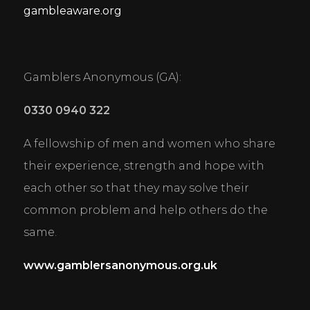
gambleaware.org
Gamblers Anonymous (GA):
0330 0940 322
A fellowship of men and women who share 
their experience, strength and hope with 
each other so that they may solve their 
common problem and help others do the 
same. 
www.gamblersanonymous.org.uk