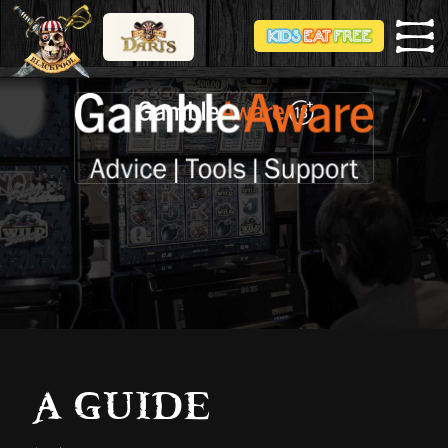
A GUIDE