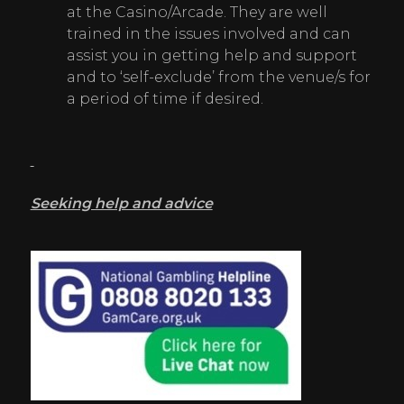
at the Casino/Arcade. They are well 
Please look through and select the cookies you are 
trained in the issues involved and can 
happy with.
assist you in getting help and support 
and to ‘self-exclude’ from the venue/s for 
a period of time if desired.
Necessary Cookies
Help make a website usable by enabling basic
functions like page navigation and access to secure
areas of the website. The website cannot function
properly without these cookies.
Seeking help and advice
Personal Preferences
Enable a website to remember information that
changes the way the website behaves or looks, like
your preferred language or the region that you are
in.
Statistics
Help website owners to understand how visitors
interact with websites by collecting and reporting
information anonymously.