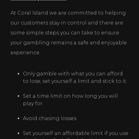
At Coral Island we are committed to helping 
our customers stay in control and there are 
some simple steps you can take to ensure 
your gambling remains a safe and enjoyable 
experience.
Only gamble with what you can afford 
to lose, set yourself a limit and stick to it.
Set a time limit on how long you will 
play for.
Avoid chasing losses. 
Set yourself an affordable limit if you use 