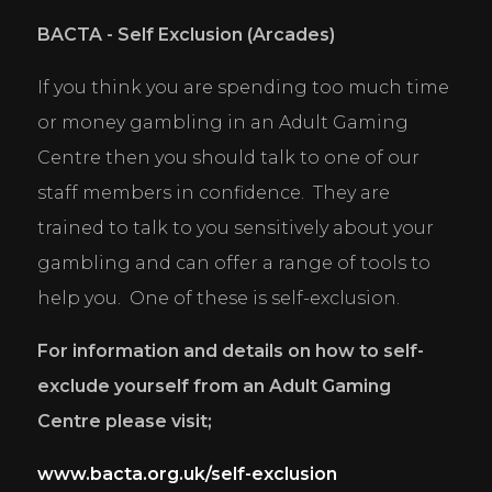
BACTA - Self Exclusion (Arcades)
If you think you are spending too much time 
or money gambling in an Adult Gaming 
Centre then you should talk to one of our 
staff members in confidence.  They are 
trained to talk to you sensitively about your 
gambling and can offer a range of tools to 
help you.  One of these is self-exclusion.
For information and details on how to self-
exclude yourself from an Adult Gaming 
Centre please visit;
www.bacta.org.uk/self-exclusion