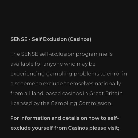
SENSE - Self Exclusion (Casinos)
The SENSE self-exclusion programme is 
available for anyone who may be 
experiencing gambling problems to enrol in 
a scheme to exclude themselves nationally 
from all land-based casinos in Great Britain 
licensed by the Gambling Commission.
For information and details on how to self-
exclude yourself from Casinos please visit;