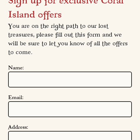
Sign up for exclusive Coral
Island offers
You are on the right path to our lost 
treasures, please fill out this form and we 
will be sure to let you know of all the offers 
to come.
Name:
Email:
Address: