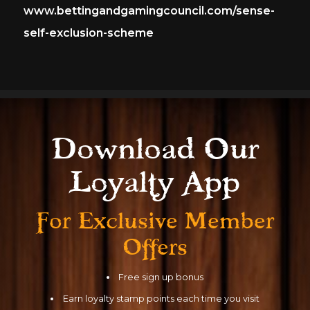
www.bettingandgamingcouncil.com/sense-
self-exclusion-scheme
Download Our
Loyalty App
For Exclusive
Member
Offers
Free sign up bonus
Earn loyalty stamp points each time you visit