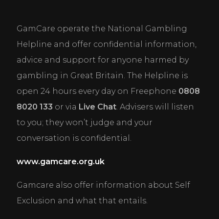
Marketing
GamCare operate the National Gambling 
Used to track visitors across websites. The intention
is to display ads that are relevant and engaging for
Helpline and offer confidential information, 
the individual user and thereby more valuable for
advice and support for anyone harmed by 
publishers and third party advertisers.
DECLINE ALL
ACCEPT ALL
SAVE
gambling in Great Britain. The Helpline is 
open 24 hours every day on Freephone 
0808 
8020 133
 or via 
Live Chat
. Advisers will listen 
to you; they won’t judge and your 
conversation is confidential.
www.gamcare.org.uk
Gamcare also offer information about Self 
Exclusion and what that entails. 