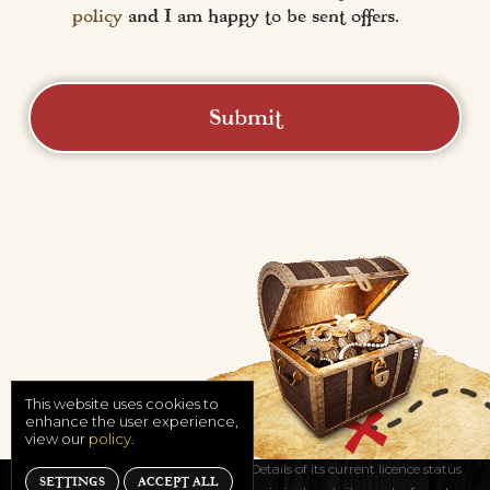
policy
and I am happy to be sent offers.
Submit
Coral Island
Central Promenade,
Blackpool, FY1 5DW
01253 293 133 
social@coralislandblackpool.co.uk
Leaguenotion (T/A Coral Island) - (Company Number: 02540173) 
Registered Office: Leaguenotion 23 Heddon Street (Second Floor) 
This website uses cookies to 
London, W1B 4BQ. Registered in England VAT number: 177405354.
enhance the user experience, 
view our 
policy
.
Leaguenotion is licensed and regulated by the UK Gambling 
Commission (licence number 1874). Details of its current licence status 
SETTINGS
ACCEPT ALL