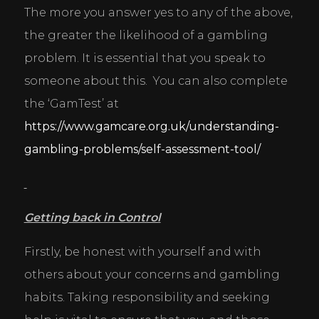
The more you answer yes to any of the above, 
the greater the likelihood of a gambling 
problem. It is essential that you speak to 
someone about this.  You can also complete 
the ‘GamTest’ at 
https://www.gamcare.org.uk/understanding-
gambling-problems/self-assessment-tool/
Getting back in Control
Firstly, be honest with yourself and with 
others about your concerns and gambling 
habits. Taking responsibility and seeking 