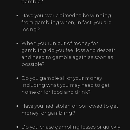
gamble?
Have you ever claimed to be winning 
from gambling when, in fact, you are 
losing?
When you run out of money for 
gambling. do you feel loss and despair 
and need to gamble again as soon as 
possible?
Do you gamble all of your money, 
including what you may need to get 
home or for food and drink?
Have you lied, stolen or borrowed to get 
money for gambling?
Do you chase gambling losses or quickly 