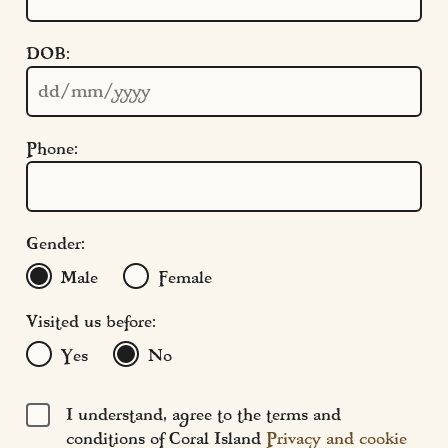
Quick Links
DOB:
Cookie Settings
Policies
Modern Slavery
Phone:
Terms & Conditions
Find Us
FAQs
Gender:
Male
Female
Visited us before:
Yes
No
I understand, agree to the terms and
conditions of Coral Island
Privacy and cookie