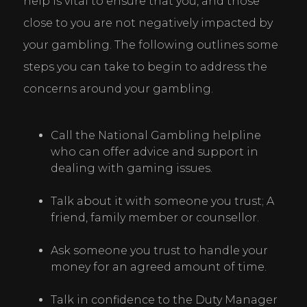
help is vital to ensure that you, and those 
close to you are not negatively impacted by 
your gambling. The following outlines some 
steps you can take to begin to address the 
concerns around your gambling.
Call the National Gambling helpline 
who can offer advice and support in 
dealing with gaming issues.
Talk about it with someone you trust; A 
friend, family member or counsellor.
Ask someone you trust to handle your 
money for an agreed amount of time.
Talk in confidence to the Duty Manager 
Cookie Consent Settings