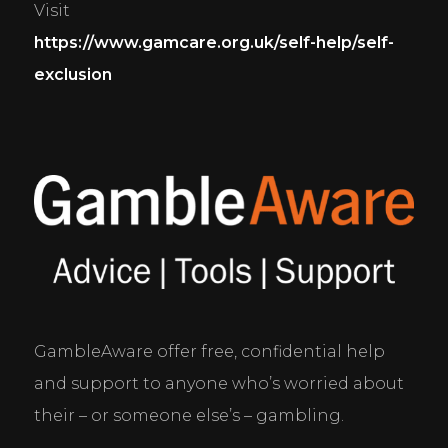
Visit 
https://www.gamcare.org.uk/self-help/self-
exclusion
GambleAware offer free, confidential help 
and support to anyone who’s worried about 
their – or someone else’s – gambling.