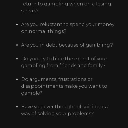
return to gambling when on a losing 
streak?
Are you reluctant to spend your money 
on normal things?
Are you in debt because of gambling?
Do you try to hide the extent of your 
gambling from friends and family?
Do arguments, frustrations or 
disappointments make you want to 
gamble?
Have you ever thought of suicide as a 
way of solving your problems?