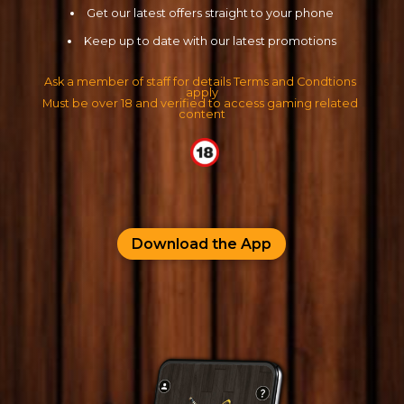
Get our latest offers straight to your phone
Keep up to date with our latest promotions
Ask a member of staff for details Terms and Condtions 
apply
Must be over 18 and verified to access gaming related 
content
Download the App