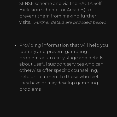
SENSE scheme and via the BACTA Self 
Exclusion scheme for Arcades) to 
prevent them from making further 
visits.   
Further details are provided below.
Providing information that will help you 
identify and prevent gambling 
problems at an early stage and details 
about useful support services who can 
otherwise offer specific counselling, 
help or treatment to those who feel 
they have or may develop gambling 
problems.