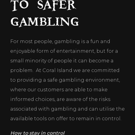
TO SAFER
GAMBLING
For most people, gambling is a fun and 
enjoyable form of entertainment, but for a 
small minority of people it can become a 
problem.  At Coral Island we are committed 
to providing a safe gambling environment, 
where our customers are able to make 
informed choices, are aware of the risks 
associated with gambling and can utilise the 
available tools on offer to remain in control.
How to stay in control