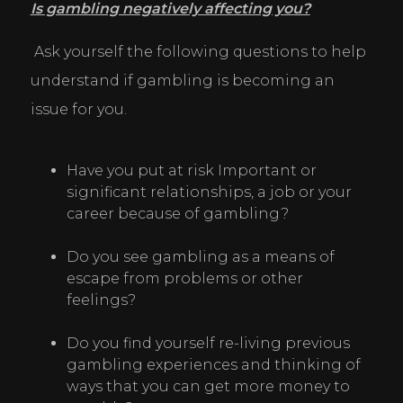
Is gambling negatively affecting you?
Ask yourself the following questions to help 
understand if gambling is becoming an 
issue for you.
Have you put at risk Important or 
significant relationships, a job or your 
career because of gambling?
Do you see gambling as a means of 
escape from problems or other 
feelings?
Do you find yourself re-living previous 
gambling experiences and thinking of 
ways that you can get more money to 