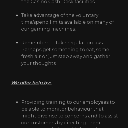
the Casino Cash Desk facilities.
Take advantage of the voluntary 
time/spend limits available on many of 
our gaming machines.
Remember to take regular breaks. 
Perhaps get something to eat, some 
fresh air or just step away and gather 
your thoughts.
We offer help by: 
Providing training to our employees to 
be able to monitor behaviour that 
might give rise to concerns and to assist 
our customers by directing them to 