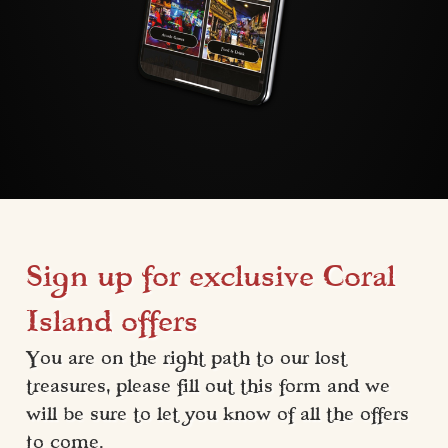
Sign up for exclusive Coral
Island offers
You are on the right path to our lost 
treasures, please fill out this form and we 
will be sure to let you know of all the offers 
to come.