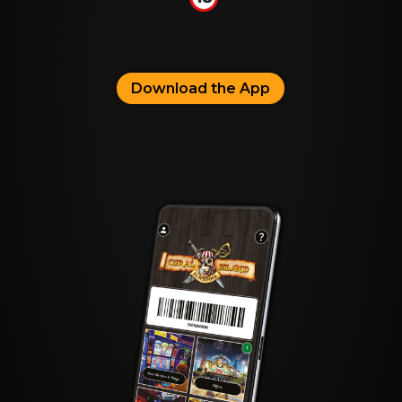
Download the App