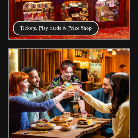
Tickets, Play cards & Prize Shop
Tickets, Play cards & Prize
Shop