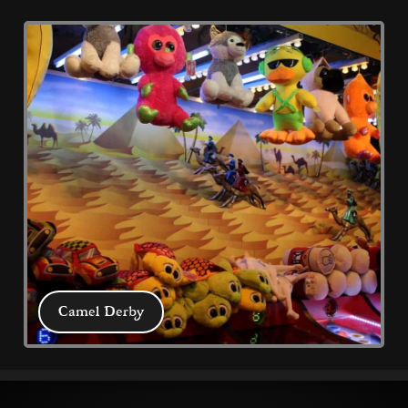
What's On
All latest events, news and discounts 
from Coral Island and Blackpool to help 
plan your visit 
Camel Derby
Camel Derby