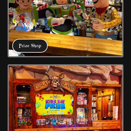
your preferred language or the region that you are
in.
Statistics
Help website owners to understand how visitors
interact with websites by collecting and reporting
information anonymously.
Prize Shop
Marketing
Used to track visitors across websites. The intention
Prize Shop
is to display ads that are relevant and engaging for
the individual user and thereby more valuable for
publishers and third party advertisers.
DECLINE ALL
ACCEPT ALL
SAVE
Test your skill in Coral Island's Treasure 
Chest Redemption where tickets mean 
prizes. Family friendly all weather 
arcade with multiple eateries.