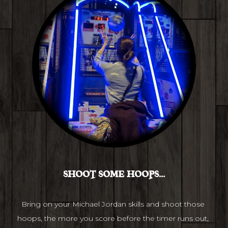
SHOOT SOME HOOPS...
Bring on your Michael Jordan skills and shoot those 
hoops, the more you score before the timer runs out, 