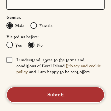
Find Us
FAQs
Gender:
Male
Female
Visited us before:
Yes
No
I understand, agree to the terms and
conditions of Coral Island
Privacy and cookie
policy
and I am happy to be sent offers.
Submit
Coral Island