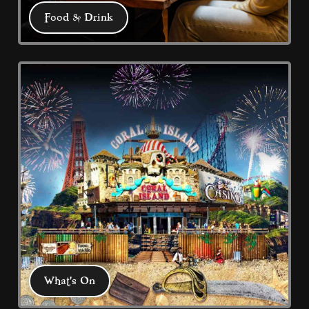
Food & Drink
Food & Drink
We have 5 eateries: Pub Grub at the 
Buccaneer, Captain Jack's Bar & Grill, 
Coral Harbour and 2 Fish & Chips 
restaurants plus our promenade 
Chippy take-away.
What's On