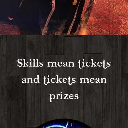
Skills mean tickets
and tickets mean
prizes