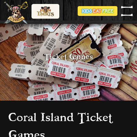
Ticket Games
Coral Island Ticket
Games