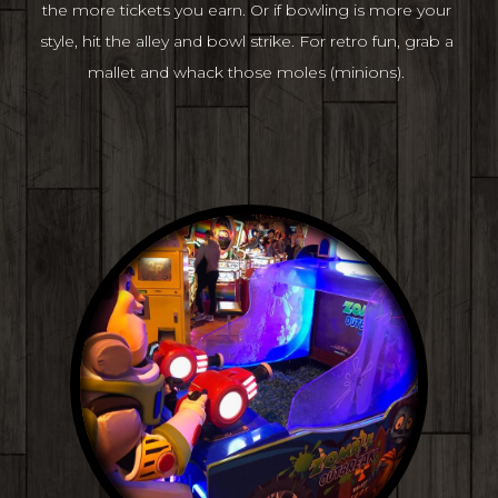
the more tickets you earn. Or if bowling is more your 
style, hit the alley and bowl strike. For retro fun, grab a 
mallet and whack those moles (minions). 