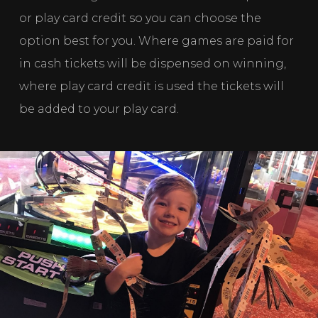
or play card credit so you can choose the 
option best for you. Where games are paid for 
in cash tickets will be dispensed on winning, 
where play card credit is used the tickets will 
be added to your play card. 