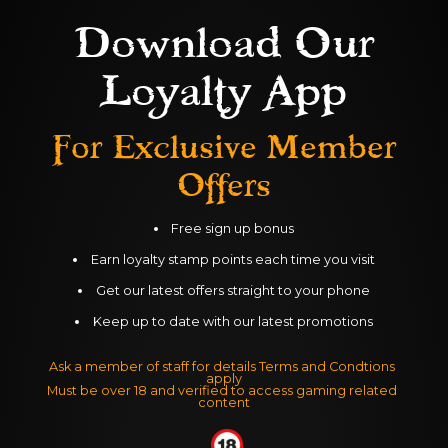
Download Our
No Donkeys here. Race your CAMEL 
Loyalty App
across the sand dunes by rolling your 
balls. Winner every time on Coral 
For Exclusive
Member
Island's, Camel Derby - Blackpool.
Offers
Free sign up bonus
Earn loyalty stamp points each time you visit
Get our latest offers straight to your phone
Keep up to date with our latest promotions
Ask a member of staff for details Terms and Condtions 
apply
Must be over 18 and verified to access gaming related 
content