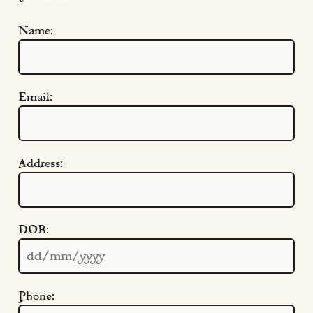
Name:
Email:
Address:
Quick Links
DOB:
Cookie Settings
Policies
Modern Slavery
Phone:
Terms & Conditions