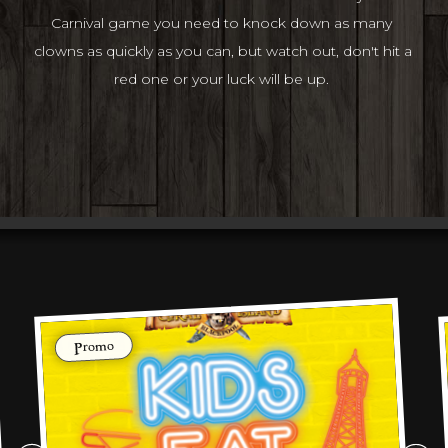
Carnival game you need to knock down as many 
clowns as quickly as you can, but watch out, don't hit a 
red one or your luck will be up. 
Promo