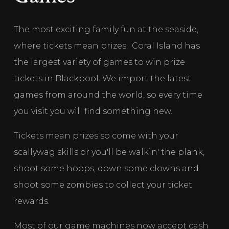
The most exciting family fun at the seaside, 
where tickets mean prizes.  Coral Island has 
the largest variety of games to win prize 
tickets in Blackpool. We import the latest 
games from around the world, so every time 
you visit you will find something new. 
Tickets mean prizes so come with your 
scallywag skills or you'll be walkin' the plank, 
shoot some hoops, down some clowns and 
shoot some zombies to collect your ticket 
rewards. 
Most of our game machines now accept cash 