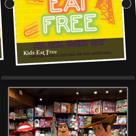
Cookie Consent Settings
Please look through and select the cookies you are 
Kids Eat Free
happy with.
Kids Eat Free, All Day, Every Day
Necessary Cookies
Help make a website usable by enabling basic
functions like page navigation and access to secure
areas of the website. The website cannot function
properly without these cookies.
Personal Preferences
Enable a website to remember information that
changes the way the website behaves or looks, like
Read More