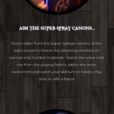
AIM THE SUPER SPRAY CANONS...
Shoot water from the Super Sprayer canons, at the 
video screen to freeze the attacking zombies on 
Iceman and Zombie Outbreak.  Watch the water mist 
rise from the playing field to add to the eerie 
excitement and watch your skill turn to tickets. Play 
solo or with a friend.