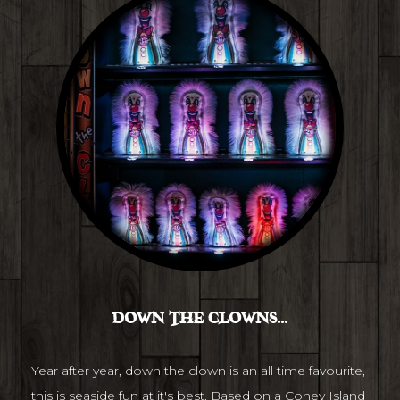
DOWN THE CLOWNS...
Year after year, down the clown is an all time favourite, 
this is seaside fun at it's best. Based on a Coney Island 