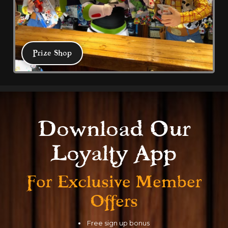
Prize Shop
Prize Shop
Download Our
Test your skill in Coral Island's Treasure 
Loyalty App
Chest Redemption where tickets mean 
prizes. Family friendly all weather 
For Exclusive
Member
arcade with multiple eateries.
Offers
Free sign up bonus