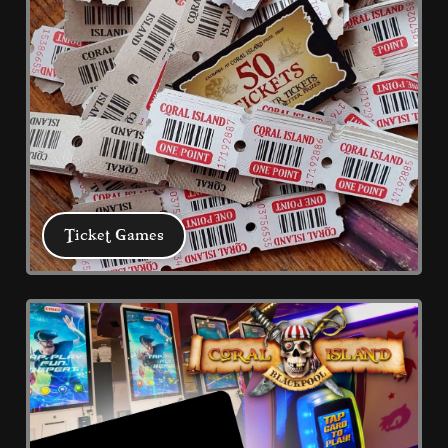
Ticket Games
Ticket Games
Using your best skills collect tickets 
with these arcade classics, take to the 