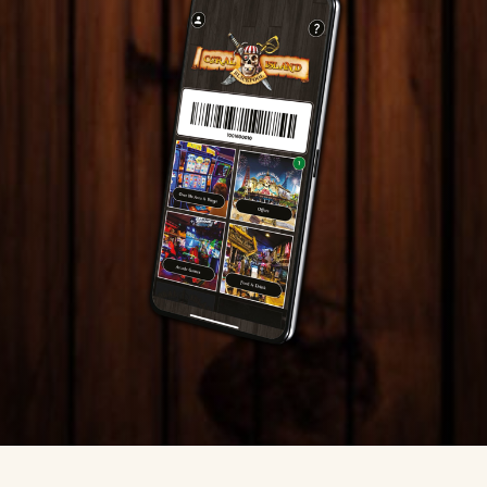
information anonymously.
Marketing
Used to track visitors across websites. The intention
is to display ads that are relevant and engaging for
the individual user and thereby more valuable for
publishers and third party advertisers.
DECLINE ALL
ACCEPT ALL
SAVE