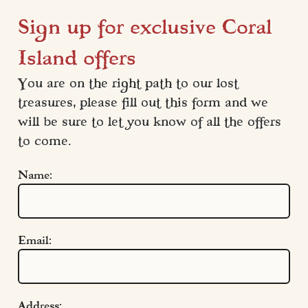
Sign up for exclusive Coral
Island offers
You are on the right path to our lost 
treasures, please fill out this form and we 
will be sure to let you know of all the offers 
to come.
Name:
Email:
Address: