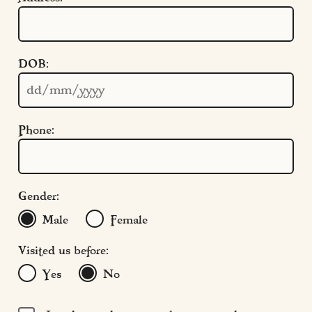
Quick Links
DOB:
Cookie Settings
Policies
Modern Slavery
Phone:
Terms & Conditions
Find Us
FAQs
Gender:
Male
Female
Visited us before:
Yes
No