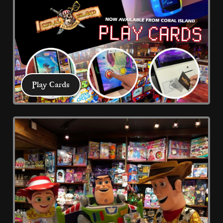
prize shop to collect your swag! Ticket 
redemption prize rewards Blackpool
Play Cards
Play Cards