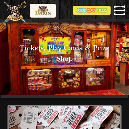
Tickets, Play Cards & Prize
Shop