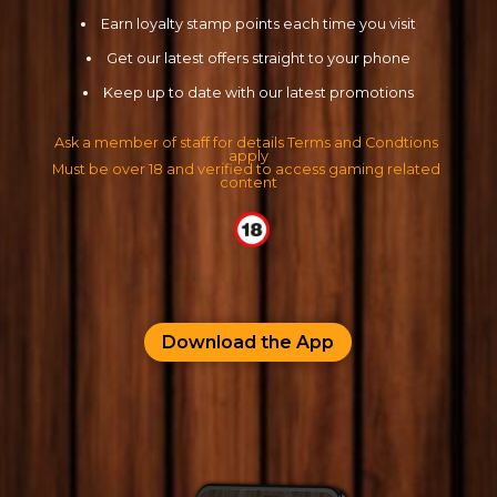
Cookie Consent Settings
Earn loyalty stamp points each time you visit
Please look through and select the cookies you are 
Get our latest offers straight to your phone
happy with.
Keep up to date with our latest promotions
Ask a member of staff for details Terms and Condtions 
apply
Necessary Cookies
Must be over 18 and verified to access gaming related 
Help make a website usable by enabling basic
content
functions like page navigation and access to secure
areas of the website. The website cannot function
properly without these cookies.
Personal Preferences
Enable a website to remember information that
Download the App
changes the way the website behaves or looks, like
your preferred language or the region that you are
in.
Statistics
Help website owners to understand how visitors
interact with websites by collecting and reporting