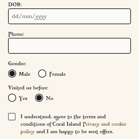
DOB:
Cookie Settings
Policies
Modern Slavery
Phone:
Terms & Conditions
Find Us
FAQs
Gender:
Male
Female
Visited us before:
Yes
No
I understand, agree to the terms and
conditions of Coral Island
Privacy and cookie
policy
and I am happy to be sent offers.