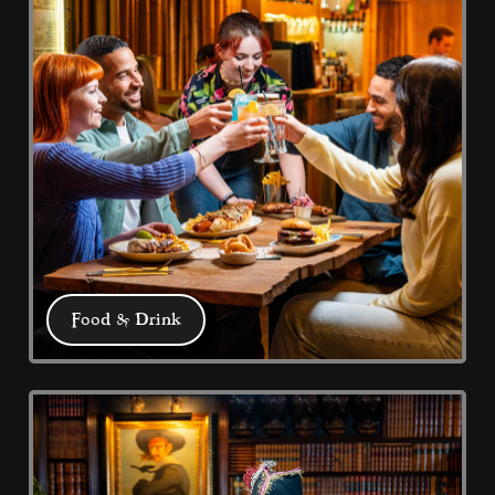
Food & Drink
Food & Drink
We have 5 eateries: Pub Grub at the 