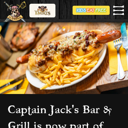
Captain Jack's Bar &
Grill is now part of