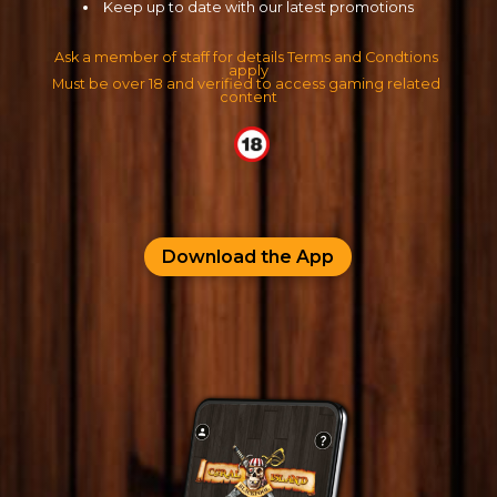
Keep up to date with our latest promotions
Ask a member of staff for details Terms and Condtions 
apply
Must be over 18 and verified to access gaming related 
content
Download the App