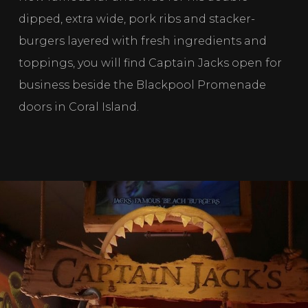
dipped, extra wide, pork ribs and stacker-
burgers layered with fresh ingredients and 
toppings, you will find Captain Jacks open for 
business beside the Blackpool Promenade 
doors in Coral Island. 