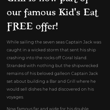
our famous Kid's Eat
FREE offer!
While sailing the seven seas Captain Jack was 
caught in a wicked storm that sent his ship 
crashing into the rocks off Coral Island. 
Stranded with nothing but the shipwrecked 
remains of his beloved galleon Captain Jack 
set about building a Bar and Grill where he 
would sell dishes he had discovered on his 
voyages. 
Now famous far and wide for his double 