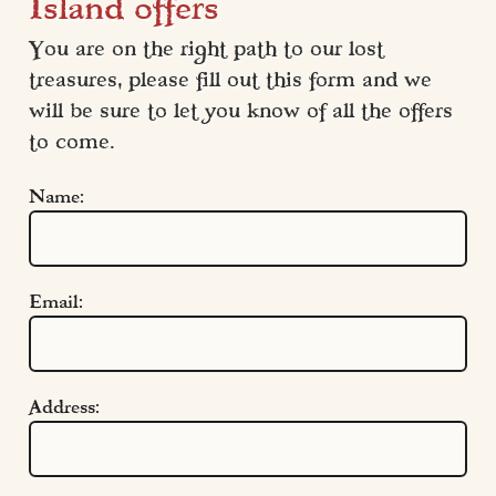
Island offers
You are on the right path to our lost 
treasures, please fill out this form and we 
will be sure to let you know of all the offers 
to come.
Name:
Email:
Address:
Quick Links