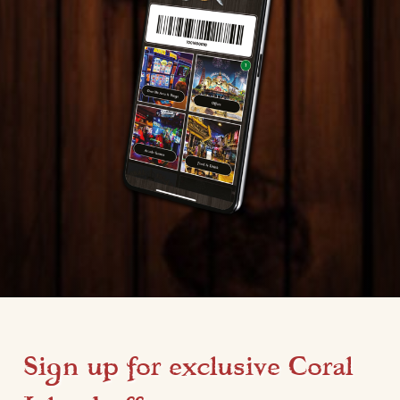
Sign up for exclusive Coral