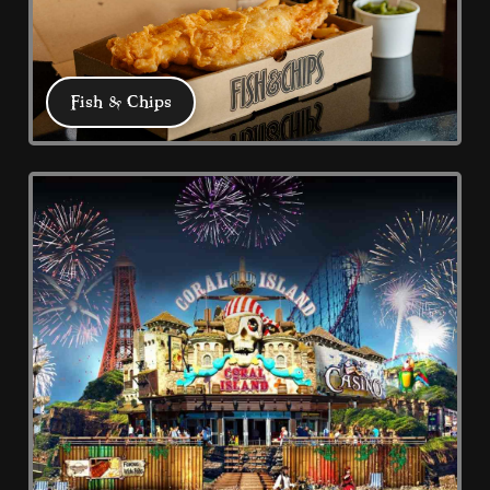
Marketing
Used to track visitors across websites. The intention
is to display ads that are relevant and engaging for
the individual user and thereby more valuable for
Fish & Chips
publishers and third party advertisers.
DECLINE ALL
ACCEPT ALL
SAVE
Fish & Chips
At Coral Island we have three great Fish 
and Chip offers: Big Fish Trading Co, 
Traditional Chippy and Prom Chippy. 