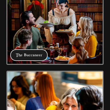
Buccaneer, Captain Jack's Bar & Grill, 
Coral Harbour and 2 Fish & Chips 
restaurants plus our promenade 
Chippy take-away.
The Buccaneer
The Buccaneer
Our Buccaneer pirate crew serve all the 
family favourites in the heart of a 
Cookie Consent Settings
galleon ship 