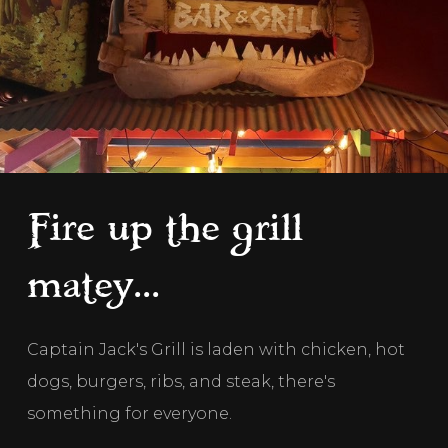
Fire up the grill
matey...
Captain Jack's Grill is laden with chicken, hot 
dogs, burgers, ribs, and steak, there's 
something for everyone.  