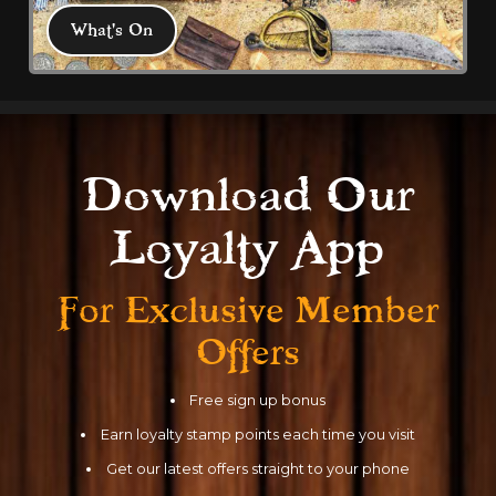
What's On
What's On
Download Our
All latest events, news and discounts 
Loyalty App
from Coral Island and Blackpool to help 
plan your visit 
For Exclusive
Member
Offers
Free sign up bonus
Earn loyalty stamp points each time you visit
Get our latest offers straight to your phone