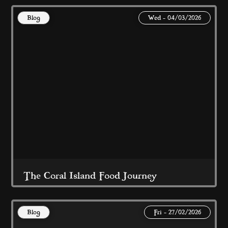
Blog
Wed - 04/03/2026
At Coral Island Blackpool 
Read More
The Coral Island Food Journey
Blog
Fri - 27/02/2026
Award Winning, Quality Food at Great 