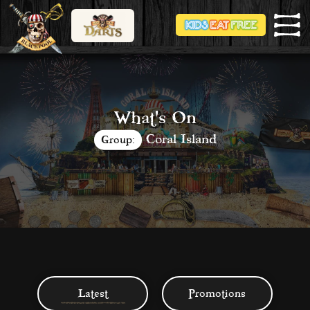
What's On
Coral Island
Group:
Latest
Promotions