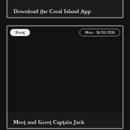
Download the Coral Island App
Event
Mon - 18/05/2026
For great offers, rewards and FREE stuff this 
Summer...
Read More
Meet and Greet Captain Jack