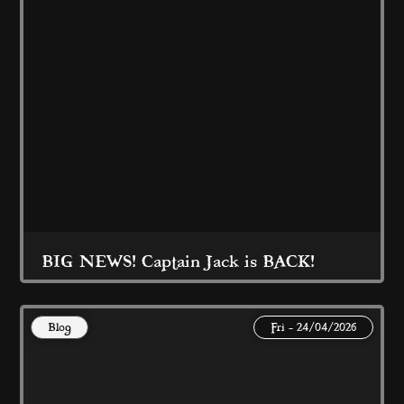
Read More
BIG NEWS! Captain Jack is BACK!
Blog
Fri - 24/04/2026
Captain Jack is back at Coral Island 
Blackpool 