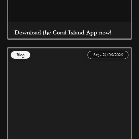
Download the Coral Island App now!
Blog
Sat - 27/06/2026
For great offers, rewards and FREE stuff this 
Summer...
Read More