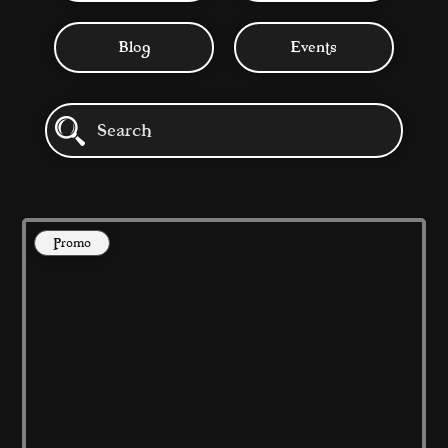
Blog
Events
Promo