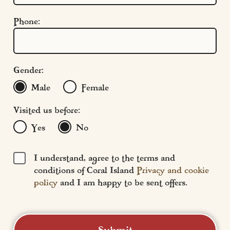
Modern Slavery
Phone:
Terms & Conditions
Find Us
FAQs
Gender:
Male
Female
Visited us before:
Yes
No
I understand, agree to the terms and
conditions of Coral Island
Privacy and cookie
policy
and I am happy to be sent offers.