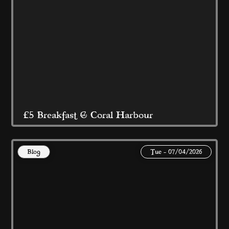
Read More
£5 Breakfast @ Coral Harbour
Blog
Tue - 07/04/2026
At Coral Island Blackpool