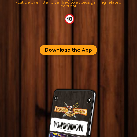
Must be over 18 and verified to access gaming related 
content
Download the App