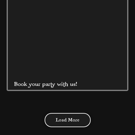
prices! 
Read More
Book your party with us!
At Coral Island Blackpool 
Load More