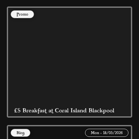
Promo
@ Coral Island Blackpool 
Read More
£5 Breakfast at Coral Island Blackpool
Blog
Mon - 18/05/2026
This May Bank Holiday and Half Term 