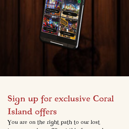
Sign up for exclusive Coral
Island offers
You are on the right path to our lost 