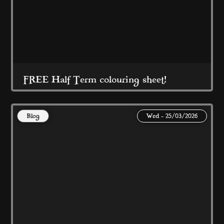
Read More
FREE Half Term colouring sheet!
Blog
Wed - 25/03/2026
Made with Love by Coral Island 
Read More