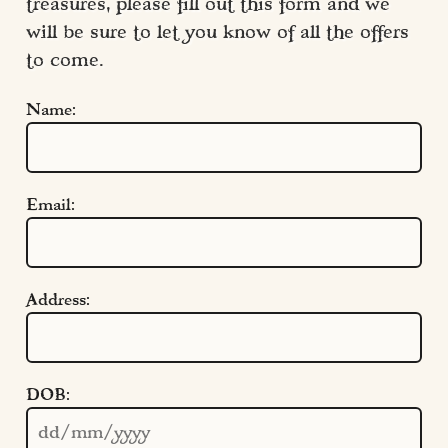
treasures, please fill out this form and we 
will be sure to let you know of all the offers 
to come.
Name:
Email:
Address:
Quick Links
DOB:
Cookie Settings
Policies