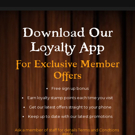
Download Our
Read More
Loyalty App
For Exclusive
Member
Offers
Free sign up bonus
Earn loyalty stamp points each time you visit
Get our latest offers straight to your phone
Keep up to date with our latest promotions
Ask a member of staff for details Terms and Condtions 
apply