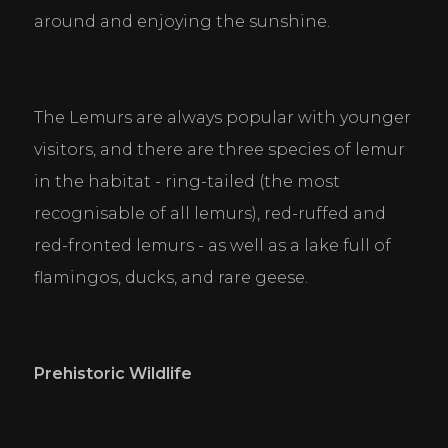
around and enjoying the sunshine.
Cookie Consent Settings
The Lemurs are always popular with younger 
Please look through and select the cookies you are 
visitors, and there are three species of lemur 
happy with.
in the habitat - ring-tailed (the most 
recognisable of all lemurs), red-ruffed and 
Necessary Cookies
red-fronted lemurs - as well as a lake full of 
Help make a website usable by enabling basic
functions like page navigation and access to secure
flamingos, ducks, and rare geese.
areas of the website. The website cannot function
properly without these cookies.
Personal Preferences
Prehistoric Wildlife
Enable a website to remember information that
changes the way the website behaves or looks, like
your preferred language or the region that you are
in.