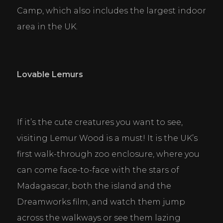
Camp, which also includes the largest indoor 
area in the UK.
Lovable Lemurs
If it’s the cute creatures you want to see, 
visiting Lemur Wood is a must! It is the UK’s 
first walk-through zoo enclosure, where you 
can come face-to-face with the stars of 
Madagascar, both the island and the 
Dreamworks film, and watch them jump 
across the walkways or see them lazing 