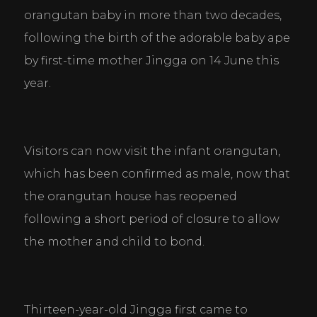
orangutan baby in more than two decades, 
following the birth of the adorable baby ape 
by first-time mother Jingga on 14 June this 
year.
Visitors can now visit the infant orangutan, 
which has been confirmed as male, now that 
the orangutan house has reopened 
following a short period of closure to allow 
the mother and child to bond.
Thirteen-year-old Jingga first came to 