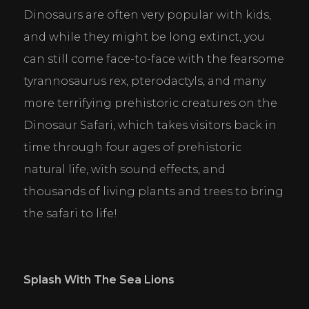
Dinosaurs are often very popular with kids, 
Statistics
and while they might be long extinct, you 
Help website owners to understand how visitors
interact with websites by collecting and reporting
can still come face-to-face with the fearsome 
information anonymously.
tyrannosaurus rex, pterodactyls, and many 
Marketing
more terrifying prehistoric creatures on the 
Used to track visitors across websites. The intention
Dinosaur Safari, which takes visitors back in 
is to display ads that are relevant and engaging for
the individual user and thereby more valuable for
time through four ages of prehistoric 
publishers and third party advertisers.
natural life, with sound effects, and 
DECLINE ALL
ACCEPT ALL
SAVE
thousands of living plants and trees to bring 
the safari to life!
Splash With The Sea Lions