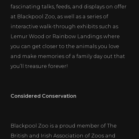
fascinating talks, feeds, and displays on offer 
at Blackpool Zoo, as well as a series of 
interactive walk-through exhibits such as 
Lemur Wood or Rainbow Landings where 
you can get closer to the animals you love 
and make memories of a family day out that 
you’ll treasure forever!
Considered Conservation
Blackpool Zoo is a proud member of The 
British and Irish Association of Zoos and 