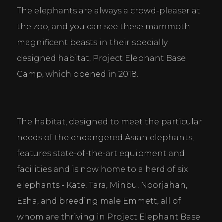
The elephants are always a crowd-pleaser at 
the zoo, and you can see these mammoth 
magnificent beasts in their specially 
designed habitat, Project Elephant Base 
Camp, which opened in 2018.
The habitat, designed to meet the particular 
needs of the endangered Asian elephants, 
features state-of-the-art equipment and 
facilities and is now home to a herd of six 
elephants - Kate, Tara, Minbu, Noorjahan, 
Esha, and breeding male Emmett, all of 
whom are thriving in Project Elephant Base 