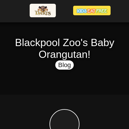
Blackpool Zoo's Baby
Orangutan!
Blog