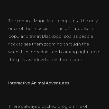
The comical Magellanic penguins - the only 
ones of their species in the UK - are also a 
popular draw at Blackpool Zoo, as people 
flock to see them zooming through the 
water like torpedoes, and coming right up to 
the glass window to see the children.
Interactive Animal Adventures
There’s always a packed programme of 