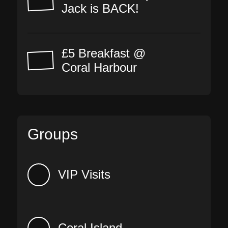
Jack is BACK!
£5 Breakfast @
Coral Harbour
Groups
VIP Visits
Coral Island