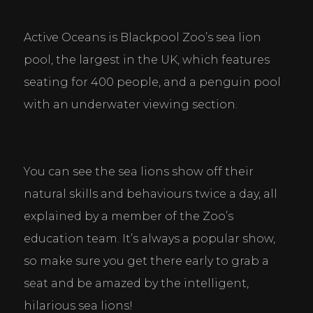
Active Oceans is Blackpool Zoo’s sea lion 
pool, the largest in the UK, which features 
seating for 400 people, and a penguin pool 
with an underwater viewing section.
You can see the sea lions show off their 
natural skills and behaviours twice a day, all 
explained by a member of the Zoo’s 
education team. It’s always a popular show, 
so make sure you get there early to grab a 
seat and be amazed by the intelligent, 
hilarious sea lions!