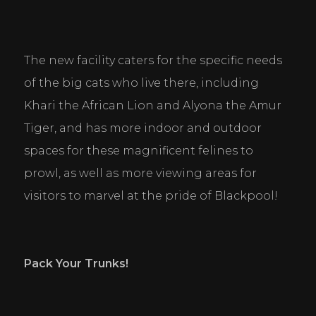
The new facility caters for the specific needs 
of the big cats who live there, including 
Khari the African Lion and Alyona the Amur 
Tiger, and has more indoor and outdoor 
spaces for these magnificent felines to 
prowl, as well as more viewing areas for 
visitors to marvel at the pride of Blackpool!
Pack Your Trunks!