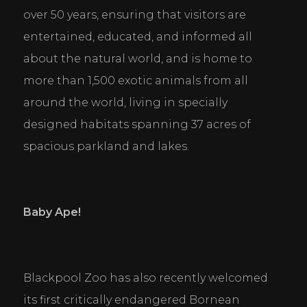
over 50 years, ensuring that visitors are 
entertained, educated, and informed all 
about the natural world, and is home to 
more than 1,500 exotic animals from all 
around the world, living in specially 
designed habitats spanning 37 acres of 
spacious parkland and lakes.
Baby Ape!
Blackpool Zoo has also recently welcomed 
its first critically endangered Bornean 