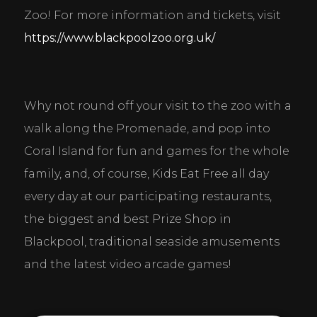
Zoo! For more information and tickets, visit 
https://www.blackpoolzoo.org.uk/
Why not round off your visit to the zoo with a 
walk along the Promenade, and pop into 
Coral Island for fun and games for the whole 
family, and, of course, Kids Eat Free all day 
every day at our participating restaurants, 
the biggest and best Prize Shop in 
Blackpool, traditional seaside amusements 
and the latest video arcade games!