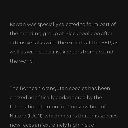
Kawan was specially selected to form part of 
the breeding group at Blackpool Zoo after 
extensive talks with the experts at the EEP, as 
well as with specialist keepers from around 
the world.
The Bornean orangutan species has been 
classed as critically endangered by the 
International Union for Conservation of 
Nature (IUCN), which means that this species 
now faces an ‘extremely high’ risk of 