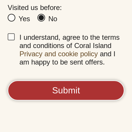
Visited us before:
Yes
No
I understand, agree to the terms
and conditions of Coral Island
Privacy and cookie policy
and I
am happy to be sent offers.
Submit
Coral Island
Central Promenade,
Blackpool, FY1 5DW