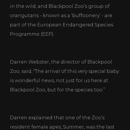
in the wild, and Blackpool Zoo’s group of 
orangutans - known as a ‘buffoonery’ - are 
part of the European Endangered Species 
Programme (EEP).
Darren Webster, the director of Blackpool 
Zoo, said, “The arrival of this very special baby 
is wonderful news, not just for us here at 
Blackpool Zoo, but for the species too.”
Darren explained that one of the Zoo’s 
resident female apes, Summer, was the last 