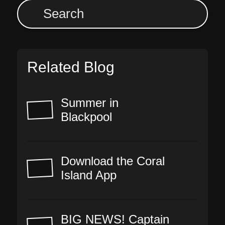
Related Blog
Summer in
Blackpool
Download the Coral
Island App
BIG NEWS! Captain