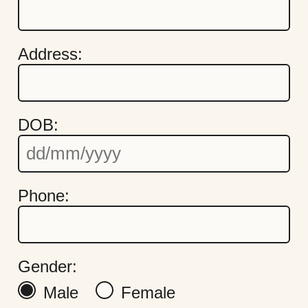
Address:
DOB:
Quick Links
Cookie Settings
Phone:
Policies
Modern Slavery
Terms & Conditions
Find Us
Gender:
FAQs
Male
Female