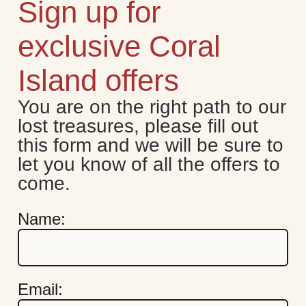
Sign up for
exclusive Coral
Island offers
You are on the right path to our 
lost treasures, please fill out 
this form and we will be sure to 
let you know of all the offers to 
come.
Name:
Email: