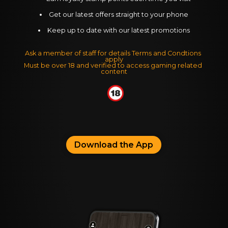
Get our latest offers straight to your phone
Keep up to date with our latest promotions
Ask a member of staff for details Terms and Condtions 
apply
Must be over 18 and verified to access gaming related 
content
Download the App