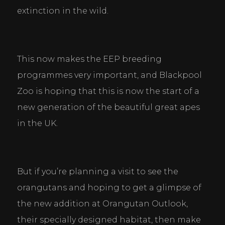
extinction in the wild.
This now makes the EEP breeding 
programmes very important, and Blackpool 
Zoo is hoping that this is now the start of a 
new generation of the beautiful great apes 
in the UK.
But if you’re planning a visit to see the 
orangutans and hoping to get a glimpse of 
the new addition at Orangutan Outlook, 
their specially designed habitat, then make 