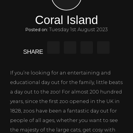
Coral Island
Tuesday 1st August 2023
Posted on:
SHARE
If you’re looking for an entertaining and 
educational day out for the family, little beats 
a day out to the zoo! For almost 200 hundred 
years, since the first zoo opened in the UK in 
1828, zoos have been a fantastic day out for 
people of all ages, whether you want to see 
the majesty of the large cats, get cosy with 