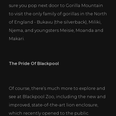
sure you pop next door to Gorilla Mountain 
to visit the only family of gorillas in the North 
of England - Bukavu (the silverback), Miliki, 
Njema, and youngsters Meisie, Moanda and 
Makari.
The Pride Of Blackpool
Of course, there’s much more to explore and 
see at Blackpool Zoo, including the new and 
improved, state-of-the-art lion enclosure, 
which recently opened to the public.