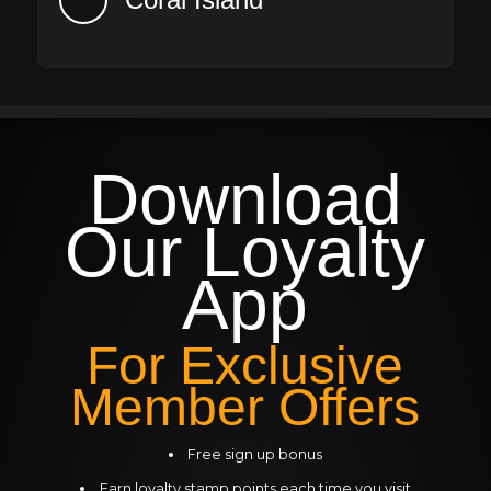
Download
Our
Loyalty
App
For Exclusive
Member Offers
Free sign up bonus
Earn loyalty stamp points each time you visit