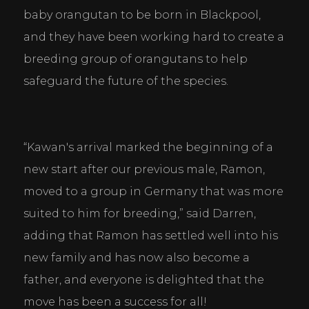
baby orangutan to be born in Blackpool, 
and they have been working hard to create a 
breeding group of orangutans to help 
safeguard the future of the species.
“Kawan's arrival marked the beginning of a 
new start after our previous male, Ramon, 
moved to a group in Germany that was more 
suited to him for breeding,” said Darren, 
adding that Ramon has settled well into his 
new family and has now also become a 
father, and everyone is delighted that the 
move has been a success for all!