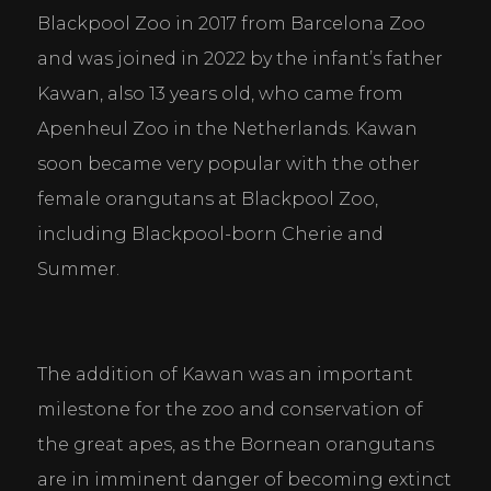
Blackpool Zoo in 2017 from Barcelona Zoo 
and was joined in 2022 by the infant’s father 
Kawan, also 13 years old, who came from 
Apenheul Zoo in the Netherlands. Kawan 
soon became very popular with the other 
female orangutans at Blackpool Zoo, 
including Blackpool-born Cherie and 
Summer.
The addition of Kawan was an important 
milestone for the zoo and conservation of 
the great apes, as the Bornean orangutans 
are in imminent danger of becoming extinct 