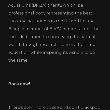
Aquariums (BIAZA) charity, which is a 
professional body representing the best 
zoos and aquariums in the UK and Ireland. 
Being a member of BIAZA demonstrates the 
zoo's dedication to conserving the natural 
world through research, conservation and 
education while inspiring its visitors to do 
the same.
Book now!
There’s even more to see and do at Blackpool 