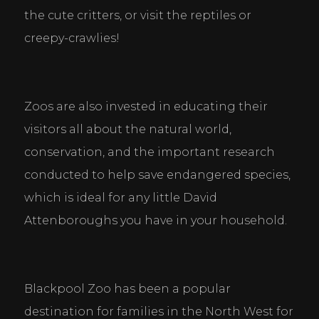
the cute critters, or visit the reptiles or 
creepy-crawlies!
Zoos are also invested in educating their 
visitors all about the natural world, 
conservation, and the important research 
conducted to help save endangered species, 
which is ideal for any little David 
Attenboroughs you have in your household.
Blackpool Zoo has been a popular 
destination for families in the North West for 