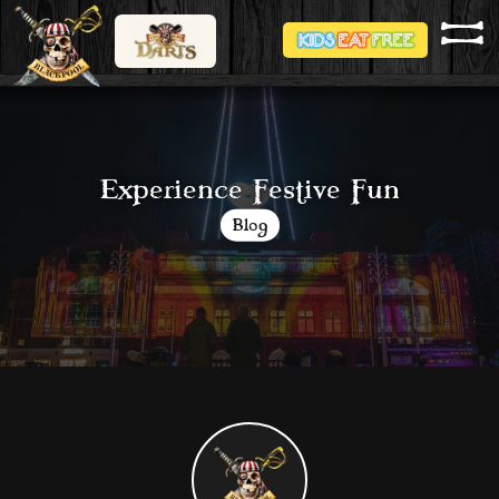
Experience Festive Fun
Blog