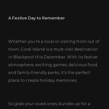
A Festive Day to Remember
Whether you’re a local or visiting from out of 
town, Coral Island is a must-visit destination 
in Blackpool this December. With its festive 
atmosphere, exciting games, delicious food, 
and family-friendly perks, it’s the perfect 
place to create holiday memories.
So grab your loved ones, bundle up for a 