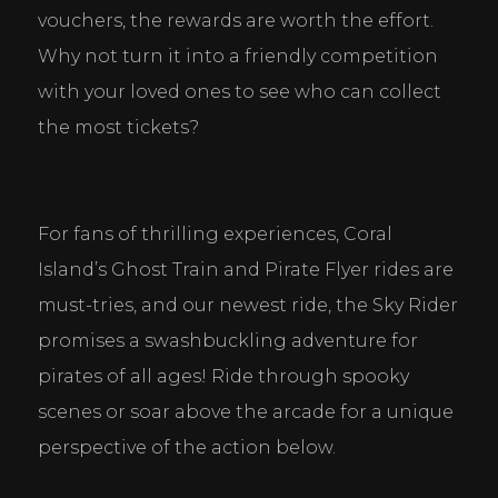
vouchers, the rewards are worth the effort. 
Why not turn it into a friendly competition 
with your loved ones to see who can collect 
the most tickets?
For fans of thrilling experiences, Coral 
Island’s Ghost Train and Pirate Flyer rides are 
must-tries, and our newest ride, the Sky Rider 
promises a swashbuckling adventure for 
pirates of all ages! Ride through spooky 
scenes or soar above the arcade for a unique 
perspective of the action below.