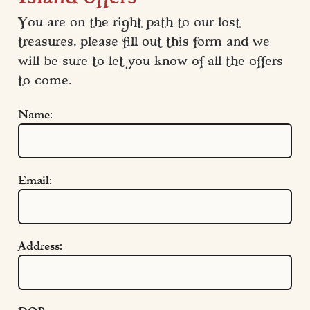
You are on the right path to our lost 
treasures, please fill out this form and we 
will be sure to let you know of all the offers 
to come.
Name:
Email:
Address:
Quick Links