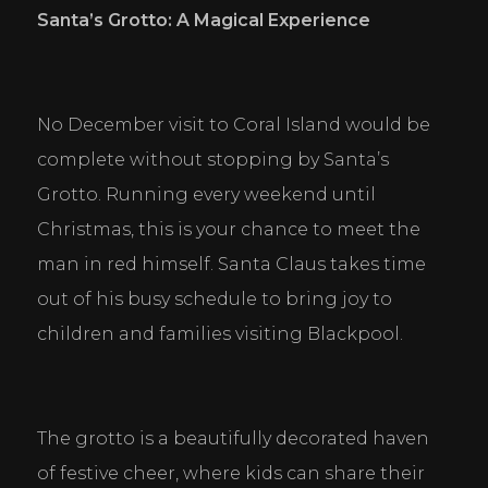
Santa
’
s Grotto: A Magical Experience
No December visit to Coral Island would be 
complete without stopping by Santa’s 
Grotto. Running every weekend until 
Christmas, this is your chance to meet the 
man in red himself. Santa Claus takes time 
out of his busy schedule to bring joy to 
children and families visiting Blackpool.
The grotto is a beautifully decorated haven 
of festive cheer, where kids can share their 