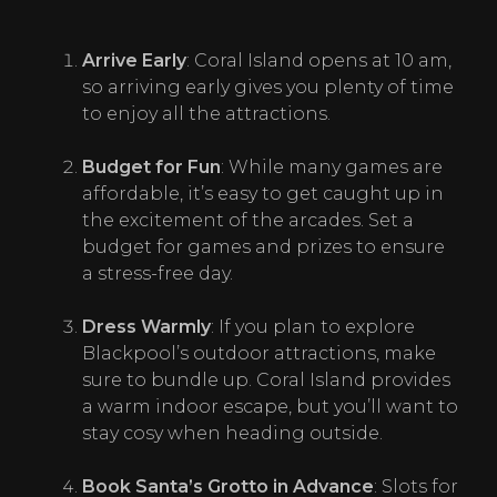
Arrive Early
: Coral Island opens at 10 am, 
so arriving early gives you plenty of time 
to enjoy all the attractions.
Budget for Fun
: While many games are 
affordable, it’s easy to get caught up in 
the excitement of the arcades. Set a 
budget for games and prizes to ensure 
a stress-free day.
Dress Warmly
: If you plan to explore 
Blackpool’s outdoor attractions, make 
sure to bundle up. Coral Island provides 
a warm indoor escape, but you’ll want to 
stay cosy when heading outside.
Book Santa
’
s Grotto in Advance
: Slots for 