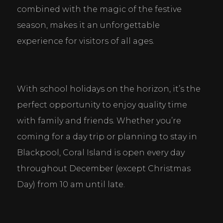
combined with the magic of the festive 
season, makes it an unforgettable 
experience for visitors of all ages.
With school holidays on the horizon, it’s the 
perfect opportunity to enjoy quality time 
with family and friends. Whether you’re 
coming for a day trip or planning to stay in 
Blackpool, Coral Island is open every day 
throughout December (except Christmas 
Day) from 10 am until late.