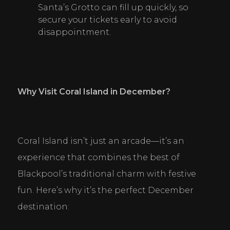
Santa’s Grotto can fill up quickly, so 
secure your tickets early to avoid 
disappointment.
Why Visit Coral Island in December?
Coral Island isn’t just an arcade—it’s an 
experience that combines the best of 
Blackpool’s traditional charm with festive 
fun. Here’s why it’s the perfect December 
destination: