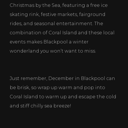
Christmas by the Sea, featuring a free ice 
skating rink, festive markets, fairground 
rides, and seasonal entertainment. The 
combination of Coral Island and these local 
events makes Blackpool a winter 
wonderland you won’t want to miss.
Cookie Consent Settings
Please look through and select the cookies you are 
happy with.
Just remember, December in Blackpool can 
be brisk, so wrap up warm and pop into 
Necessary Cookies
Coral Island to warm up and escape the cold 
Help make a website usable by enabling basic
functions like page navigation and access to secure
and stiff chilly sea breeze!
areas of the website. The website cannot function
properly without these cookies.