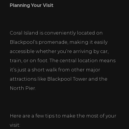
Personal Preferences
Planning Your Visit
Enable a website to remember information that
changes the way the website behaves or looks, like
your preferred language or the region that you are
in.
Coral Island is conveniently located on 
Statistics
Blackpool’s promenade, making it easily 
Help website owners to understand how visitors
interact with websites by collecting and reporting
accessible whether you’re arriving by car, 
information anonymously.
train, or on foot. The central location means 
it’s just a short walk from other major 
Marketing
Used to track visitors across websites. The intention
attractions like Blackpool Tower and the 
is to display ads that are relevant and engaging for
the individual user and thereby more valuable for
North Pier.
publishers and third party advertisers.
DECLINE ALL
ACCEPT ALL
SAVE
Here are a few tips to make the most of your 
visit: