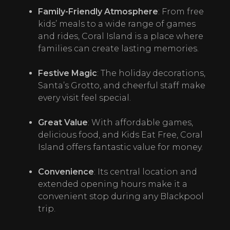
Family-Friendly Atmosphere
: From free 
kids’ meals to a wide range of games 
and rides, Coral Island is a place where 
families can create lasting memories.
Festive Magic
: The holiday decorations, 
Santa’s Grotto, and cheerful staff make 
every visit feel special.
Great Value
: With affordable games, 
delicious food, and Kids Eat Free, Coral 
Island offers fantastic value for money.
Convenience
: Its central location and 
extended opening hours make it a 
convenient stop during any Blackpool 
trip.