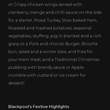
or Crispy chicken wings served with 
cranberry, orange and chilli sauce on the side 
for a starter, Roast Turkey, Slow baked Ham, 
Roasted and mashed potatoes, seasonal 
vegetables, stuffing, pig in blanket and a rich 
gravy or a Pork and chorizo Burger, Brioche 
bun, salad and a winter slaw, and fries for 
your main meal, and a Traditional Christmas 
pudding with brandy sauce or Apple 
crumble with custard or ice cream for 
dessert!
Blackpool
’s Festive Highlights