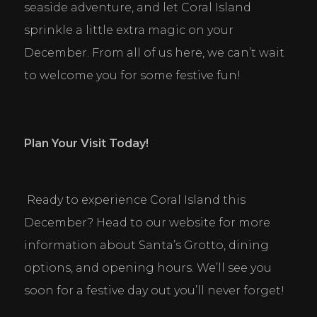
seaside adventure, and let Coral Island 
sprinkle a little extra magic on your 
December. From all of us here, we can’t wait 
to welcome you for some festive fun!
Plan Your Visit Today!
 Ready to experience Coral Island this 
December? Head to our website for more 
information about Santa’s Grotto, dining 
options, and opening hours. We’ll see you 
soon for a festive day out you’ll never forget!