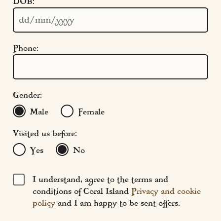
DOB:
Cookie Settings
Policies
Modern Slavery
Phone:
Terms & Conditions
Find Us
FAQs
Gender:
Male
Female
Visited us before:
Yes
No
I understand, agree to the terms and
conditions of Coral Island
Privacy and cookie
policy
and I am happy to be sent offers.