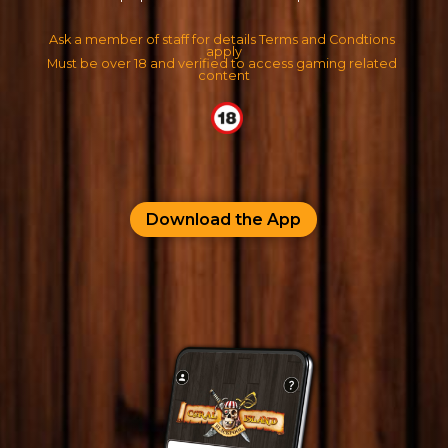
Ask a member of staff for details Terms and Condtions 
apply
Must be over 18 and verified to access gaming related 
content
Download the App