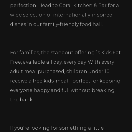
perfection. Head to Coral Kitchen & Bar for a 
wide selection of internationally-inspired 
dishes in our family-friendly food hall.
For families, the standout offering is Kids Eat 
Free, available all day, every day. With every 
adult meal purchased, children under 10 
receive a free kids’ meal - perfect for keeping 
everyone happy and full without breaking 
the bank.
If you’re looking for something a little 