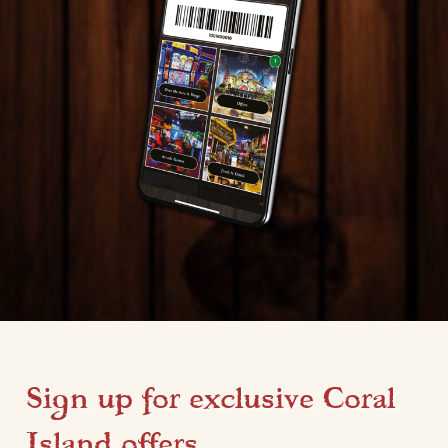
Sign up for exclusive Coral
Island offers