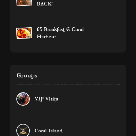
BACK!
£5 Breakfast @ Coral
Harbour
Groups
VIP Visits
Coral Island