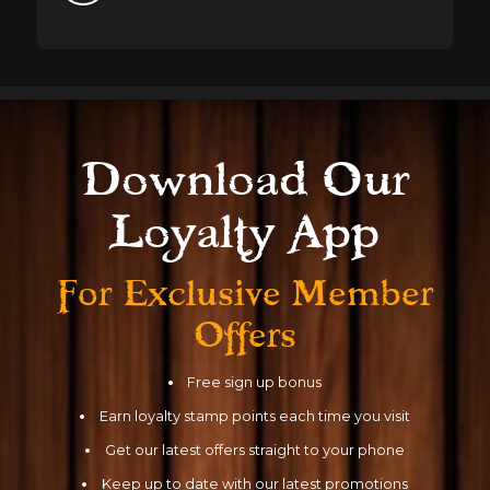
Download Our
Loyalty App
For Exclusive
Member
Offers
Free sign up bonus
Earn loyalty stamp points each time you visit
Get our latest offers straight to your phone
Keep up to date with our latest promotions