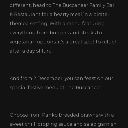
different, head to The Buccaneer Family Bar 
& Restaurant for a hearty meal in a pirate-
themed setting. With a menu featuring 
everything from burgers and steaks to 
vegetarian options, it’s a great spot to refuel 
after a day of fun.
And from 2 December, you can feast on our 
special festive menu at The Buccaneer!
Choose from Panko breaded prawns with a 
sweet chilli dipping sauce and salad garnish 