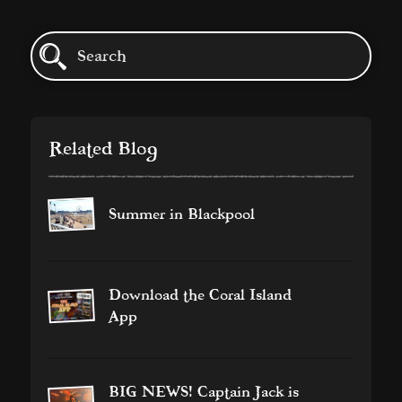
Related Blog
Summer in Blackpool
Download the Coral Island
App
BIG NEWS! Captain Jack is