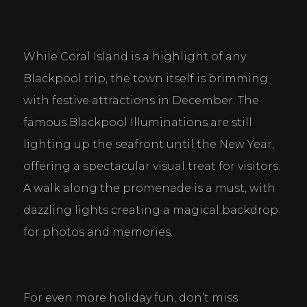
While Coral Island is a highlight of any 
Blackpool trip, the town itself is brimming 
with festive attractions in December. The 
famous Blackpool Illuminations are still 
lighting up the seafront until the New Year, 
offering a spectacular visual treat for visitors. 
A walk along the promenade is a must, with 
dazzling lights creating a magical backdrop 
for photos and memories.
For even more holiday fun, don’t miss 