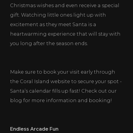
Christmas wishes and even receive a special 
gift. Watching little ones light up with 
excitement as they meet Santa is a 
heartwarming experience that will stay with 
you long after the season ends.
Make sure to book your visit early through 
the Coral Island website to secure your spot - 
Santa’s calendar fills up fast! Check out our 
blog for more information and booking!
Endless Arcade Fun