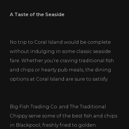
A Taste of the Seaside
No trip to Coral Island would be complete 
without indulging in some classic seaside 
fare. Whether you’re craving traditional fish 
and chips or hearty pub meals, the dining 
options at Coral Island are sure to satisfy.
Big Fish Trading Co. and The Traditional 
Chippy serve some of the best fish and chips 
in Blackpool, freshly fried to golden 