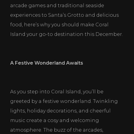
arcade games and traditional seaside 
experiences to Santa’s Grotto and delicious 
food, here’s why you should make Coral 
Island your go-to destination this December.
A Festive Wonderland Awaits
As you step into Coral Island, you’ll be 
greeted by a festive wonderland. Twinkling 
lights, holiday decorations, and cheerful 
music create a cosy and welcoming 
atmosphere. The buzz of the arcades, 