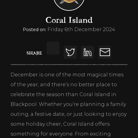
Coral Island
Friday 6th December 2024
Posted on:
SHARE
December is one of the most magical times 
of the year, and there’s no better place to 
celebrate the season than Coral Island in 
Blackpool. Whether you’re planning a family 
outing, a festive date, or just looking to enjoy 
some holiday cheer, Coral Island offers 
something for everyone. From exciting 