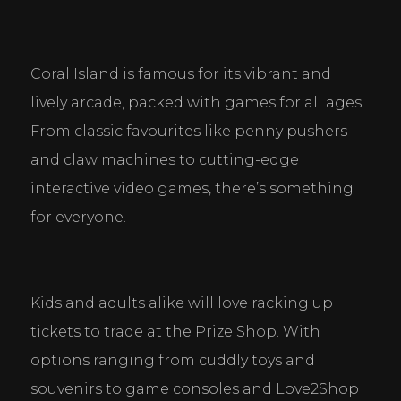
Coral Island is famous for its vibrant and 
lively arcade, packed with games for all ages. 
From classic favourites like penny pushers 
and claw machines to cutting-edge 
interactive video games, there’s something 
for everyone.
Kids and adults alike will love racking up 
tickets to trade at the Prize Shop. With 
options ranging from cuddly toys and 
souvenirs to game consoles and Love2Shop 