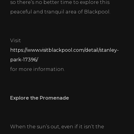
so there’s no better time to explore this 
peaceful and tranquil area of Blackpool.
Visit 
https://www.visitblackpool.com/detail/stanley-
park-17396/
for more information.
Explore the Promenade
When the sun’s out, even if it isn’t the 