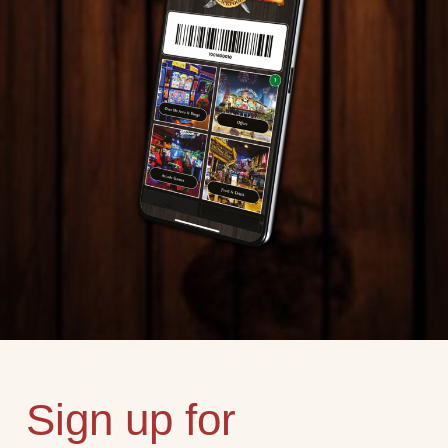
Sign up for