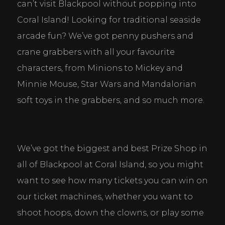
can’t visit Blackpool without popping into 
Coral Island! Looking for traditional seaside 
arcade fun? We’ve got penny pushers and 
crane grabbers with all your favourite 
characters, from Minions to Mickey and 
Minnie Mouse, Star Wars and Mandalorian 
soft toys in the grabbers, and so much more.
We’ve got the biggest and best Prize Shop in 
all of Blackpool at Coral Island, so you might 
want to see how many tickets you can win on 
our ticket machines, whether you want to 
shoot hoops, down the clowns, or play some 