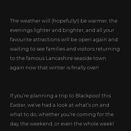
The weather will (hopefully!) be warmer, the 
evenings lighter and brighter, and all your 
favourite attractions will be open again and 
waiting to see families and visitors returning 
to the famous Lancashire seaside town 
again now that winter is finally over!
If you’re planning a trip to Blackpool this 
Easter, we’ve had a look at what’s on and 
what to do, whether you’re coming for the 
day, the weekend, or even the whole week!