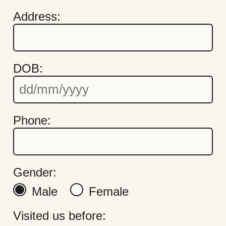
Address:
DOB:
Quick Links
Cookie Settings
Phone:
Policies
Modern Slavery
Terms & Conditions
Find Us
Gender:
FAQs
Male
Female
Visited us before: