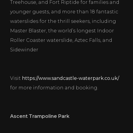
Treehouse, and Fort Riptide for families and 
younger guests, and more than 18 fantastic 
waterslides for the thrill seekers, including 
Master Blaster, the world’s longest Indoor 
Roller Coaster waterslide, Aztec Falls, and 
Sidewinder
Visit 
https://www.sandcastle-waterpark.co.uk/
for more information and booking.
Ascent Trampoline Park