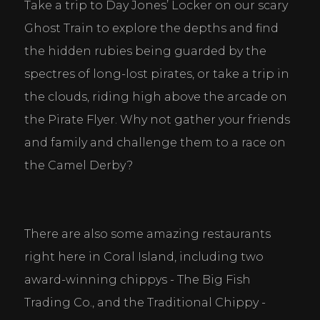
Take a trip to Day Jones’ Locker on our scary 
Ghost Train to explore the depths and find 
the hidden rubies being guarded by the 
spectres of long-lost pirates, or take a trip in 
the clouds, riding high above the arcade on 
the Pirate Flyer. Why not gather your friends 
and family and challenge them to a race on 
the Camel Derby?
There are also some amazing restaurants 
right here in Coral Island, including two 
award-winning chippys - The Big Fish 
Trading Co., and the Traditional Chippy - 