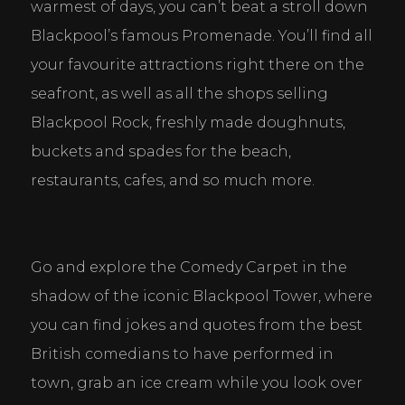
warmest of days, you can’t beat a stroll down 
Blackpool’s famous Promenade. You’ll find all 
your favourite attractions right there on the 
seafront, as well as all the shops selling 
Blackpool Rock, freshly made doughnuts, 
buckets and spades for the beach, 
restaurants, cafes, and so much more.
Cookie Consent Settings
Go and explore the Comedy Carpet in the 
Please look through and select the cookies you are 
shadow of the iconic Blackpool Tower, where 
happy with.
you can find jokes and quotes from the best 
British comedians to have performed in 
town, grab an ice cream while you look over 
Necessary Cookies
Help make a website usable by enabling basic