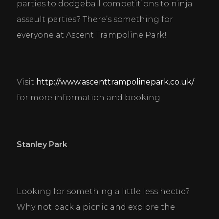
parties to dodgeball competitions to ninja 
assault parties? There’s something for 
everyone at Ascent Trampoline Park!
Visit 
http://www.ascenttrampolinepark.co.uk/
for more information and booking.
Stanley Park
Looking for something a little less hectic? 
Why not pack a picnic and explore the 