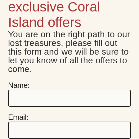
exclusive Coral
Island offers
You are on the right path to our 
lost treasures, please fill out 
this form and we will be sure to 
let you know of all the offers to 
come.
Name:
Email: