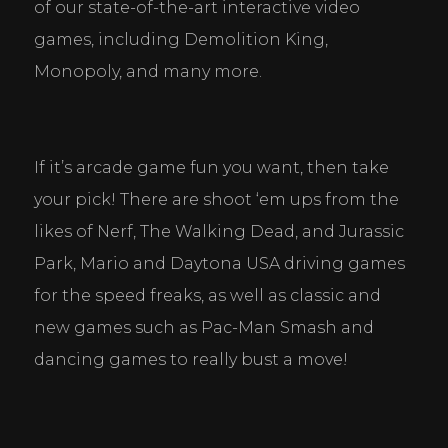
of our state-of-the-art interactive video 
games, including Demolition King, 
Monopoly, and many more.
If it’s arcade game fun you want, then take 
your pick! There are shoot ‘em ups from the 
likes of Nerf, The Walking Dead, and Jurassic 
Park, Mario and Daytona USA driving games 
for the speed freaks, as well as classic and 
new games such as Pac-Man Smash and 
dancing games to really bust a move!