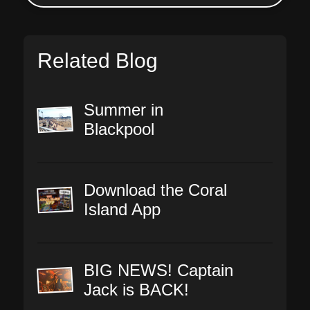
Related Blog
Summer in
Blackpool
Download the Coral
Island App
BIG NEWS! Captain
Jack is BACK!