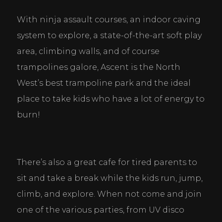
With ninja assault courses, an indoor caving 
system to explore, a state-of-the-art soft play 
area, climbing walls, and of course 
trampolines galore, Ascent is the North 
West’s best trampoline park and the ideal 
place to take kids who have a lot of energy to 
burn!
There’s also a great cafe for tired parents to 
sit and take a break while the kids run, jump, 
climb, and explore. When not come and join 
one of the various parties, from UV disco 