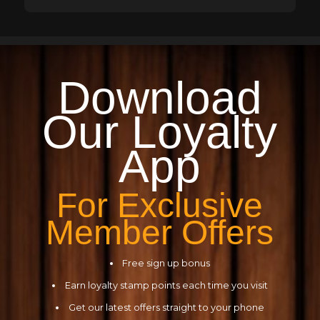
Download
Our
Loyalty
App
For Exclusive
Member Offers
Free sign up bonus
Earn loyalty stamp points each time you visit
Get our latest offers straight to your phone