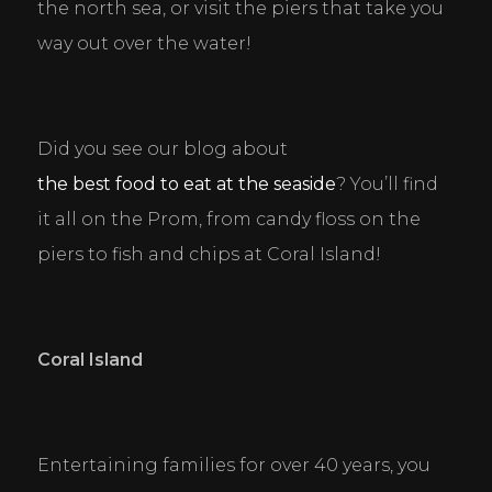
the north sea, or visit the piers that take you 
functions like page navigation and access to secure
areas of the website. The website cannot function
way out over the water!
properly without these cookies.
Personal Preferences
Enable a website to remember information that
Did you see our blog about 
changes the way the website behaves or looks, like
your preferred language or the region that you are
the best food to eat at the seaside
? You’ll find 
in.
it all on the Prom, from candy floss on the 
piers to fish and chips at Coral Island!
Statistics
Help website owners to understand how visitors
interact with websites by collecting and reporting
information anonymously.
Coral Island
Marketing
Used to track visitors across websites. The intention
is to display ads that are relevant and engaging for
the individual user and thereby more valuable for
Entertaining families for over 40 years, you 
publishers and third party advertisers.
DECLINE ALL
ACCEPT ALL
SAVE