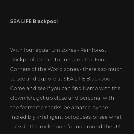
SEA LIFE Blackpool
With four aquarium zones - Rainforest, 
Rockpool, Ocean Tunnel, and the Four 
Corners of the World zones - there’s so much 
to see and explore at SEA LIFE Blackpool. 
Come and see if you can find Nemo with the 
clownfish, get up close and personal with 
the fearsome sharks, be amazed by the 
incredibly intelligent octopuses, or see what 
lurks in the rock pools found around the UK, 