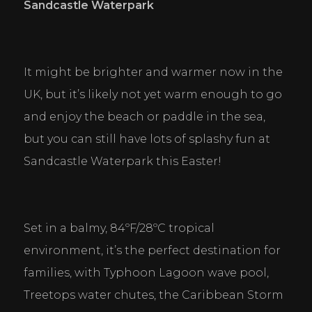
Sandcastle Waterpark
It might be brighter and warmer now in the 
UK, but it’s likely not yet warm enough to go 
and enjoy the beach or paddle in the sea, 
but you can still have lots of splashy fun at 
Sandcastle Waterpark this Easter!
Set in a balmy, 84ºF/28ºC tropical 
environment, it’s the perfect destination for 
families, with Typhoon Lagoon wave pool, 
Treetops water chutes, the Caribbean Storm 