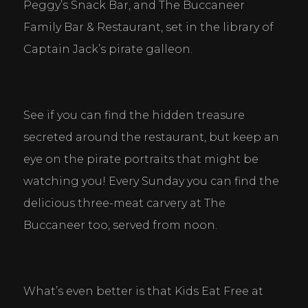
Peggy’s Snack Bar, and The Buccaneer 
Family Bar & Restaurant, set in the library of 
Captain Jack’s pirate galleon.
See if you can find the hidden treasure 
secreted around the restaurant, but keep an 
eye on the pirate portraits that might be 
watching you! Every Sunday you can find the 
delicious three-meat carvery at The 
Buccaneer too, served from noon.
What’s even better is that Kids Eat Free at 