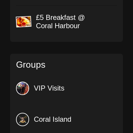
£5 Breakfast @
Coral Harbour
Groups
VIP Visits
Coral Island