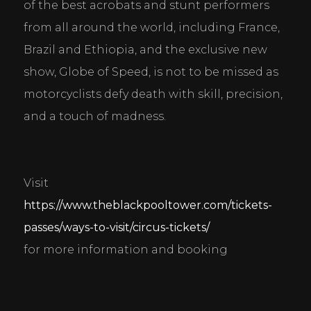
of the best acrobats and stunt performers 
from all around the world, including France, 
Brazil and Ethiopia, and the exclusive new 
show, Globe of Speed, is not to be missed as 
motorcyclists defy death with skill, precision, 
and a touch of madness.
Visit 
https://www.theblackpooltower.com/tickets-
passes/ways-to-visit/circus-tickets/
for more information and booking