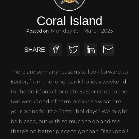
Coral Island
Monday 6th March 2023
Posted on:
SHARE
There are so many reasons to look forward to 
Easter, from the long bank holiday weekend 
to the delicious chocolate Easter eggs to the 
two weeks end-of-term break! So what are 
your plans for the Easter holidays? We might 
be biased, but with so much to do and see, 
there’s no better place to go than Blackpool!