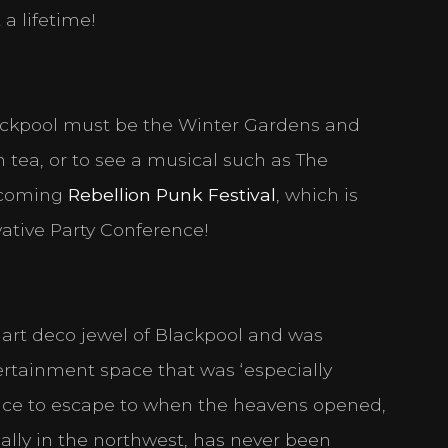
 a lifetime!
ackpool must be the Winter Gardens and
 tea, or to see a musical such as The
pcoming
Rebellion Punk Festival
, which is
vative Party Conference!
d art deco jewel of Blackpool and was
tertainment space that was ‘especially
lace to escape to when the heavens opened,
ially in the northwest, has never been