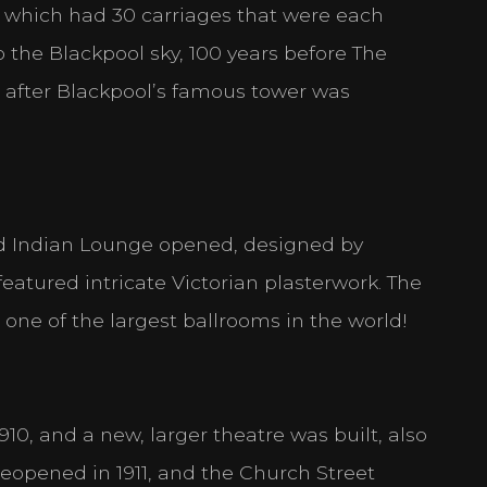
e, which had 30 carriages that were each
 the Blackpool sky, 100 years before The
s after Blackpool’s famous tower was
nd Indian Lounge opened, designed by
eatured intricate Victorian plasterwork. The
t one of the largest ballrooms in the world!
0, and a new, larger theatre was built, also
reopened in 1911, and the Church Street