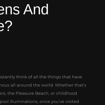
ens And
e?
stantly think of all the things that have
ous all around the world. Whether that’s
iers, the Pleasure Beach, or childhood
ool Illuminations, once you’ve visited