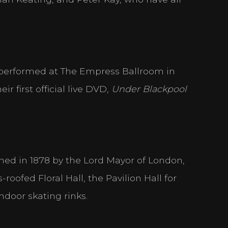
derstand how visitors interact with websites by collecting and reporting
 performed at The Empress Ballroom in
ss websites. The intention is to display ads that are relevant and engaging 
r first official live DVD,
Under Blackpool
able for publishers and third party advertisers.
ned in 1878 by the Lord Mayor of London,
ACCEPT ALL
SAVE
oofed Floral Hall, the Pavilion Hall for
ndoor skating rinks.