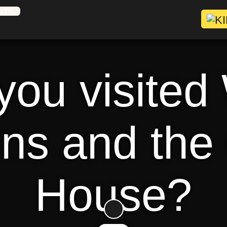
ou visited
ns and the
House?