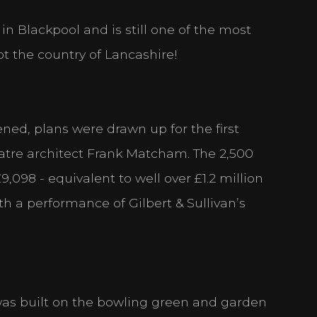
 in Blackpool and is still one of the most
ot the country of Lancashire!
ned, plans were drawn up for the first
tre architect Frank Matcham. The 2,500
,098 - equivalent to well over £1.2 million
h a performance of Gilbert & Sullivan’s
 was built on the bowling green and garden