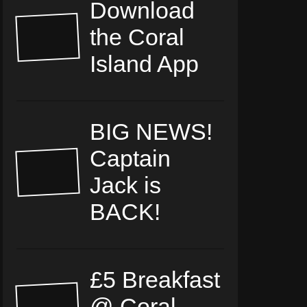
Download
the Coral
Island App
BIG NEWS!
Captain
Jack is
BACK!
£5 Breakfast
@ Coral