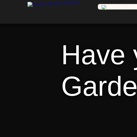
Have y
Garde