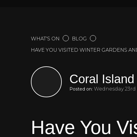
WHAT'S ON
BLOG
HAVE YOU VISITED WINTER GARDENS A
Coral Island
Wednesday 23rd 
Posted on:
Have You Vi