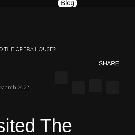
Blog
ND THE OPERA HOUSE?
SHARE
March 2022
sited The