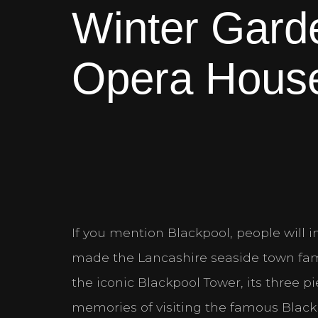
Winter Gard
Opera Hous
If you mention Blackpool, people will in
made the Lancashire seaside town fam
the iconic Blackpool Tower, its three p
memories of visiting the famous Blackp