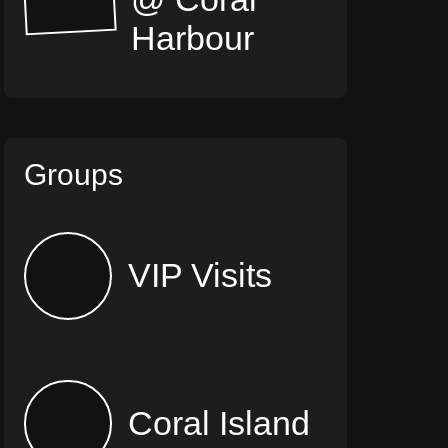
Harbour
Groups
VIP Visits
Coral Island