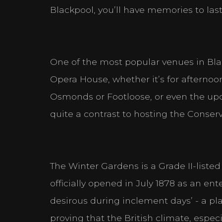
Blackpool, you’ll have memories to last
One of the most popular venues in Bl
Opera House, whether it’s for afternoon
Osmonds or Footloose, or even the u
quite a contrast to hosting the Conser
The Winter Gardens is a Grade II-liste
officially opened in July 1878 as an en
desirous during inclement days’ - a p
proving that the British climate, espec