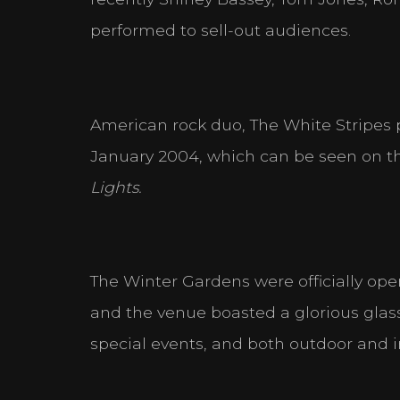
performed to sell-out audiences.
Statistics
Help website owners to un
anonymously.
American rock duo, The White Stripes
Marketing
Used to track visitors acro
January 2004, which can be seen on thei
user and thereby more valu
Lights.
The Winter Gardens were officially ope
DECLINE ALL
and the venue boasted a glorious glass-r
special events, and both outdoor and i