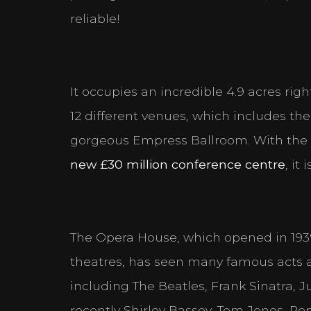
reliable!
It occupies an incredible 4.9 acres rig
12 different venues, which includes t
Cookie Consen
gorgeous Empress Ballroom. With the 
Please look through a
new £30 million conference centre
, it
Necessary Cookies
Help make a website usabl
website. The website cann
The Opera House, which opened in 1939 a
theatres, has seen many famous acts and
Personal Preferenc
including The Beatles, Frank Sinatra,
Enable a website to reme
language or the region tha
recently Shirley Bassey, Tom Jones, Ro