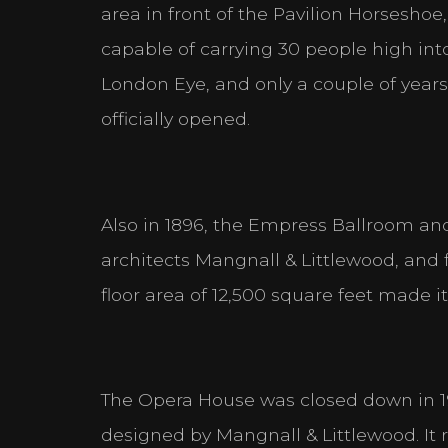
area in front of the Pavilion Horsesho
capable of carrying 30 people high into
London Eye, and only a couple of year
officially opened.
Also in 1896, the Empress Ballroom a
architects Mangnall & Littlewood, and f
floor area of 12,500 square feet made i
The Opera House was closed down in 191
designed by Mangnall & Littlewood. It 