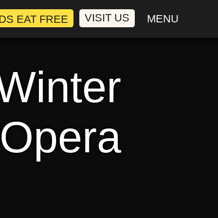
VISIT US
MENU
 Winter
 Opera