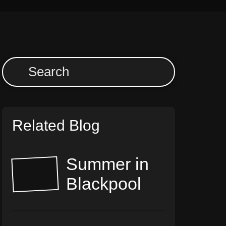
Related Blog
Summer in
Blackpool