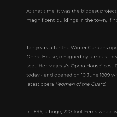
At that time, it was the biggest project
magnificent buildings in the town, if n
Ten years after the Winter Gardens ope
Opera House, designed by famous thea
seat ‘Her Majesty’s Opera House’ cost £9
today - and opened on 10 June 1889 wit
latest opera
Yeomen of the
Guard
.
In 1896, a huge, 220-foot Ferris wheel