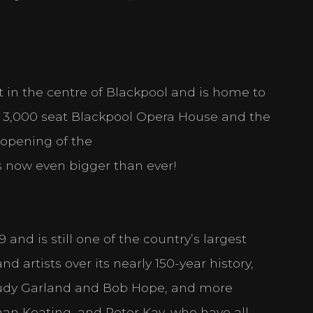
ht in the centre of Blackpool and is home to
he 3,000 seat Blackpool Opera House and the
t Settings
opening of the
nd select the cookies you are happy with.
 is now even bigger than ever!
e by enabling basic functions like page navigation and access to secure 
ot function properly without these cookies.
nd is still one of the country’s largest
 artists over its nearly 150-year history,
es
 Judy Garland and Bob Hope, and more
mber information that changes the way the website behaves or looks, li
t you are in.
nan Keating, and Peter Kay, who have all