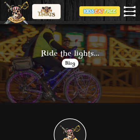
Ride the lights...
Blog