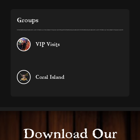
Groups
VIP Visits
Coral Island
Download Our