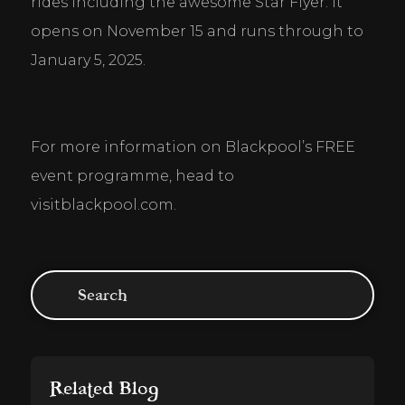
rides including the awesome Star Flyer. It 
opens on November 15 and runs through to 
January 5, 2025.
For more information on Blackpool’s FREE 
event programme, head to 
visitblackpool.com.
Related Blog