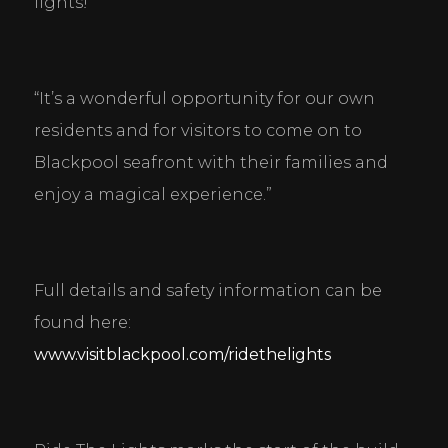
lights!
“It’s a wonderful opportunity for our own 
residents and for visitors to come on to 
Blackpool seafront with their families and 
enjoy a magical experience.”
Full details and safety information can be 
found here: 
www.visitblackpool.com/ridethelights