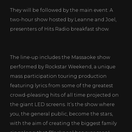
They will be followed by the main event: A 
two-hour show hosted by Leanne and Joel, 
presenters of Hits Radio breakfast show.
The line-up includes the Massaoke show 
performed by Rockstar Weekend, a unique 
mass participation touring production 
featuring lyrics from some of the greatest 
crowd-pleasing hits of all time projected on 
the giant LED screens. It’s the show where 
you, the general public, become the stars, 
with the aim of creating the biggest family 