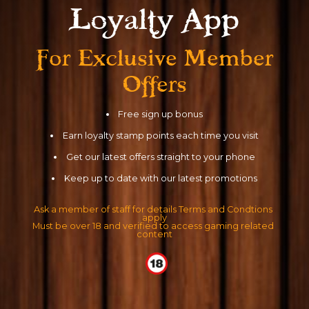
Loyalty App
For Exclusive
Member
Offers
Free sign up bonus
Earn loyalty stamp points each time you visit
Get our latest offers straight to your phone
Keep up to date with our latest promotions
Ask a member of staff for details Terms and Condtions 
apply
Must be over 18 and verified to access gaming related 
content