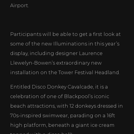
Airport.
Participants will be able to get a first look at 
some of the new Illuminations in this year’s 
display, including designer Laurence 
Llewelyn-Bowen’s extraordinary new 
installation on the Tower Festival Headland.
Entitled Disco Donkey Cavalcade, it is a 
celebration of one of Blackpool’s iconic 
beach attractions, with 12 donkeys dressed in 
70s-inspired swimwear, parading on a 16ft 
high platform, beneath a giant ice cream 