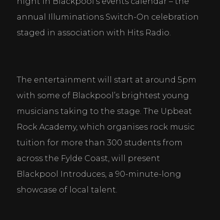
night in Blackpool’s events calendar – the 
annual Illuminations Switch-On celebration 
staged in association with Hits Radio.
The entertainment will start at around 5pm 
with some of Blackpool’s brightest young 
musicians taking to the stage. The Upbeat 
Rock Academy, which organises rock music 
tuition for more than 300 students from 
across the Fylde Coast, will present 
Blackpool Introduces, a 90-minute-long 
showcase of local talent.