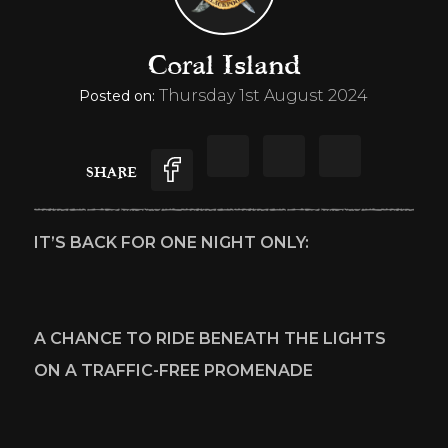
Coral Island
Thursday 1st August 2024
Posted on:
SHARE
IT’S BACK FOR ONE NIGHT ONLY:  
A CHANCE TO RIDE BENEATH THE LIGHTS 
ON A TRAFFIC-FREE PROMENADE