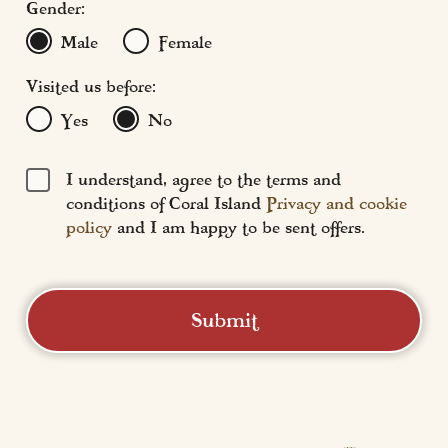
Gender:
Male
Female
Visited us before:
Yes
No
I understand, agree to the terms and
conditions of Coral Island
Privacy and cookie
policy
and I am happy to be sent offers.
Submit
Coral Island
Central Promenade,
Blackpool, FY1 5DW