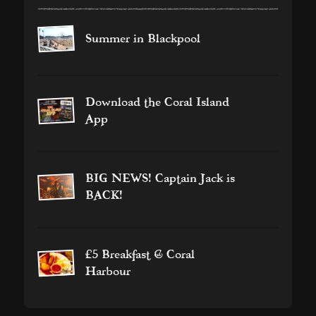
Summer in Blackpool
Download the Coral Island
App
BIG NEWS! Captain Jack is
BACK!
£5 Breakfast @ Coral
Harbour