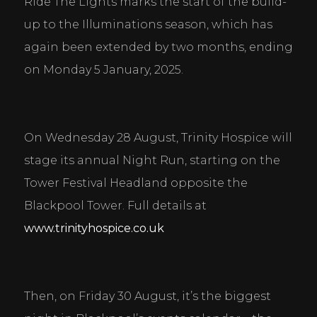
Ride The Lights marks the start of the build-
up to the Illuminations season, which has 
again been extended by two months, ending 
on Monday 5 January, 2025.
On Wednesday 28 August, Trinity Hospice will 
stage its annual Night Run, starting on the 
Tower Festival Headland opposite the 
Blackpool Tower. Full details at 
www.trinityhospice.co.uk
Then, on Friday 30 August, it’s the biggest 