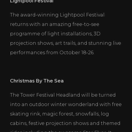
Lightpool Festival
The award-winning Lightpool Festival 
returns with an amazing free-to-see 
programme of light installations, 3D 
projection shows, art trails, and stunning live 
performances from October 18-26.
Christmas By The Sea
The Tower Festival Headland will be turned 
into an outdoor winter wonderland with free 
skating rink, magic forest, snowfalls, log 
cabins, festive projection shows and themed 