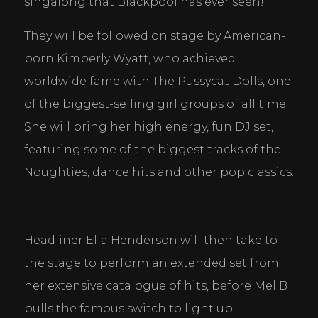
singalong that Blackpool has ever seen!
They will be followed on stage by American-
born Kimberly Wyatt, who achieved 
worldwide fame with The Pussycat Dolls, one 
of the biggest-selling girl groups of all time. 
She will bring her high energy, fun DJ set, 
featuring some of the biggest tracks of the 
Noughties, dance hits and other pop classics.
Cookie Consent Settings
Headliner Ella Henderson will then take to 
Please look through and select the cookies you are 
the stage to perform an extended set from 
happy with.
her extensive catalogue of hits, before Mel B 
pulls the famous switch to light up 