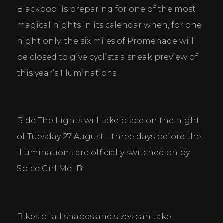
Blackpool is preparing for one of the most 
magical nights in its calendar when, for one 
night only, the six miles of Promenade will 
be closed to give cyclists a sneak preview of 
this year’s Illuminations.
Ride The Lights will take place on the night 
of Tuesday 27 August – three days before the 
Illuminations are officially switched on by 
Spice Girl Mel B.
Bikes of all shapes and sizes can take 