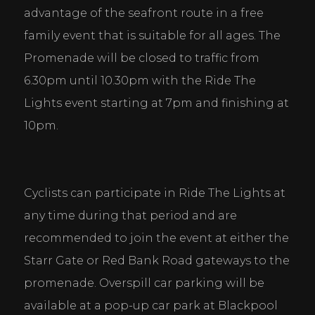
advantage of the seafront route in a free 
family event that is suitable for all ages. The 
Promenade will be closed to traffic from 
6.30pm until 10.30pm with the Ride The 
Lights event starting at 7pm and finishing at 
10pm.
Cyclists can participate in Ride The Lights at 
any time during that period and are 
recommended to join the event at either the 
Starr Gate or Red Bank Road gateways to the 
promenade. Overspill car parking will be 
available at a pop-up car park at Blackpool 