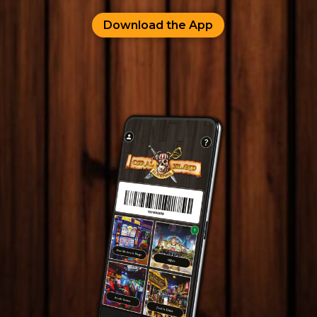
Download the App