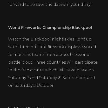
publishers and third party advertisers.
forward to so save the dates in your diary:
DECLINE ALL
ACCEPT ALL
SAVE
World Fireworks Championship Blackpool 
Watch the Blackpool night skies light up 
with three brilliant firework displays synced 
to music as teams from across the world 
battle it out. Three countries will participate 
in the free events, which will take place on 
Saturday 7 and Saturday 21 September, and 
on Saturday 5 October.