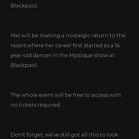
Necessary Cookies
Blackpool.
Help make a website usable by enabling basic
functions like page navigation and access to secure
areas of the website. The website cannot function
properly without these cookies.
Mel will be making a nostalgic return to the 
Personal Preferences
resort where her career first started as a 16-
Enable a website to remember information that
changes the way the website behaves or looks, like
year-old dancer in the Mystique show at 
your preferred language or the region that you are
Blackpool
in.
Statistics
Help website owners to understand how visitors
interact with websites by collecting and reporting
The whole event will be free to access with 
information anonymously.
no tickets required.
Marketing
Used to track visitors across websites. The intention
is to display ads that are relevant and engaging for
Don’t forget, we’ve still got all this to look 
the individual user and thereby more valuable for