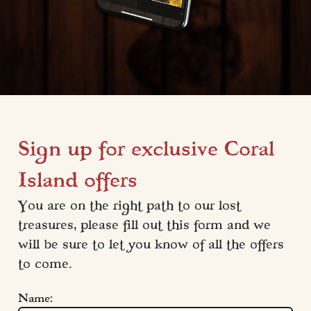
Sign up for exclusive Coral
Island offers
You are on the right path to our lost 
treasures, please fill out this form and we 
will be sure to let you know of all the offers 
to come.
Name: