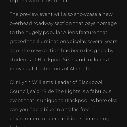
topped with a disco ball!
The preview event will also showcase a new 
overhead roadway section that pays homage 
to the hugely popular Aliens feature that 
graced the Illuminations display several years 
ago. The new section has been designed by 
students at Blackpool Sixth and includes 10 
individual illustrations of Alien life.
Cllr Lynn Williams, Leader of Blackpool 
Council, said: “Ride The Lights is a fabulous 
event that is unique to Blackpool. Where else 
can you ride a bike in a traffic-free 
environment under a million shimmering 