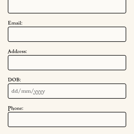
Email:
Address:
Quick Links
DOB:
Cookie Settings
Policies
Modern Slavery
Phone:
Terms & Conditions
Find Us
FAQs