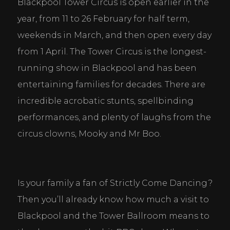
Blackpool Tower Circus is open earlier in the 
year, from 11 to 26 February for half term, 
weekends in March, and then open every day 
from 1 April. The Tower Circus is the longest-
running show in Blackpool and has been 
entertaining families for decades. There are 
incredible acrobatic stunts, spellbinding 
performances, and plenty of laughs from the 
circus clowns, Mooky and Mr Boo.
Is your family a fan of Strictly Come Dancing? 
Then you’ll already know how much a visit to 
Blackpool and the Tower Ballroom means to 