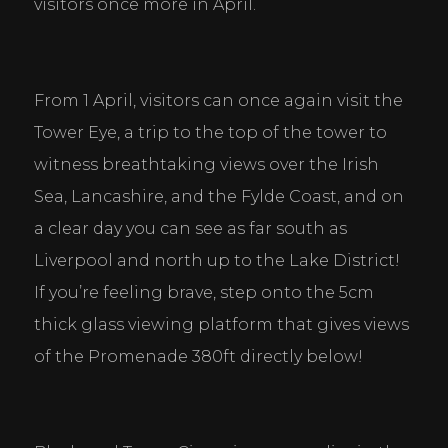
visitors once more in April.
From 1 April, visitors can once again visit the 
Tower Eye, a trip to the top of the tower to 
witness breathtaking views over the Irish 
Sea, Lancashire, and the Fylde Coast, and on 
a clear day you can see as far south as 
Liverpool and north up to the Lake District! 
If you’re feeling brave, step onto the 5cm 
thick glass viewing platform that gives views 
of the Promenade 380ft directly below!