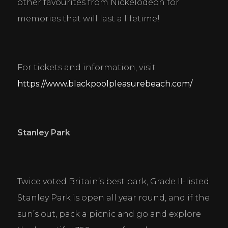
other favourites from Nickelodeon for 
memories that will last a lifetime!
For tickets and information, visit 
https://www.blackpoolpleasurebeach.com/
Stanley Park
Twice voted Britain’s best park, Grade II-listed 
Stanley Park is open all year round, and if the 
sun’s out, pack a picnic and go and explore 