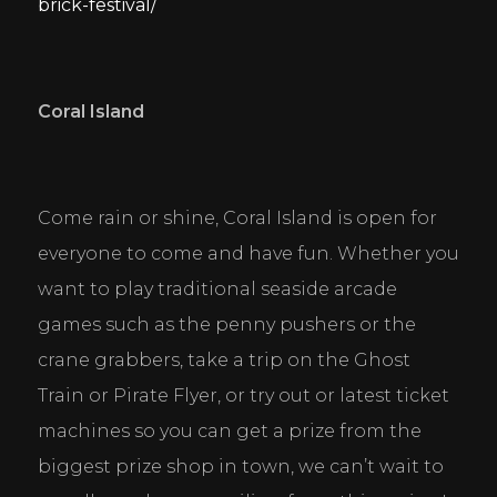
brick-festival/
Coral Island
Come rain or shine, Coral Island is open for 
everyone to come and have fun. Whether you 
want to play traditional seaside arcade 
games such as the penny pushers or the 
crane grabbers, take a trip on the Ghost 
Train or Pirate Flyer, or try out or latest ticket 
machines so you can get a prize from the 
biggest prize shop in town, we can’t wait to 