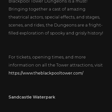
Blackpool Tower Dungeons is a must! 
Bringing together a cast of amazing 
theatrical actors, special effects, and stages, 
scenes, and rides, the Dungeons are a fright-
filled exploration of spooky and grisly history!
For tickets, opening times, and more 
information on all the Tower attractions, visit 
https://www.theblackpooltower.com/
Sandcastle Waterpark