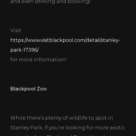
and even BMXing and bowling!
Visit 
https://www.visitblackpool.com/detail/stanley-
park-17396/
for more information!
Blackpool Zoo
While there’s plenty of wildlife to spot in 
Stanley Park, if you’re looking for more exotic 