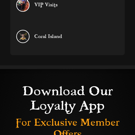
VIP Visits
Coral Island
Download Our
Loyalty App
For Exclusive
Member
Offers