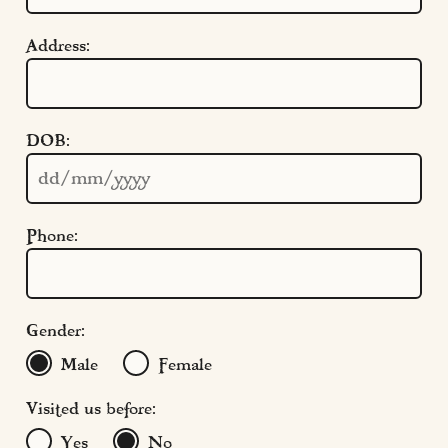
Cookie Settings
Policies
Address:
Modern Slavery
Terms & Conditions
Find Us
DOB:
FAQs
Phone:
Gender:
Male
Female
Visited us before:
Yes
No