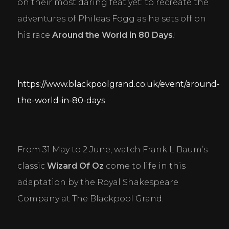
on their most daring feat yet: to recreate the 
adventures of Phileas Fogg as he sets off on 
his race 
Around the World in 80 Days
!
https://www.blackpoolgrand.co.uk/event/around-
the-world-in-80-days
From 31 May to 2 June, watch Frank L Baum’s 
classic 
Wizard Of Oz
 come to life in this 
adaptation by the Royal Shakespeare 
Company at The Blackpool Grand.