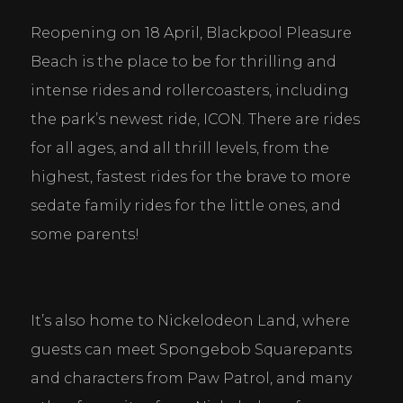
Reopening on 18 April, Blackpool Pleasure 
Beach is the place to be for thrilling and 
intense rides and rollercoasters, including 
the park’s newest ride, ICON. There are rides 
for all ages, and all thrill levels, from the 
highest, fastest rides for the brave to more 
sedate family rides for the little ones, and 
some parents!
It’s also home to Nickelodeon Land, where 
guests can meet Spongebob Squarepants 
and characters from Paw Patrol, and many 