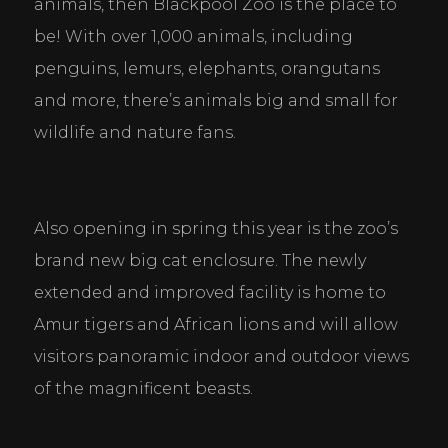
animals, then Blackpool Zoo is the place to 
be! With over 1,000 animals, including 
penguins, lemurs, elephants, orangutans 
and more, there’s animals big and small for 
wildlife and nature fans.
Also opening in spring this year is the zoo’s 
brand new big cat enclosure. The newly 
extended and improved facility is home to 
Amur tigers and African lions and will allow 
visitors panoramic indoor and outdoor views 
of the magnificent beasts.