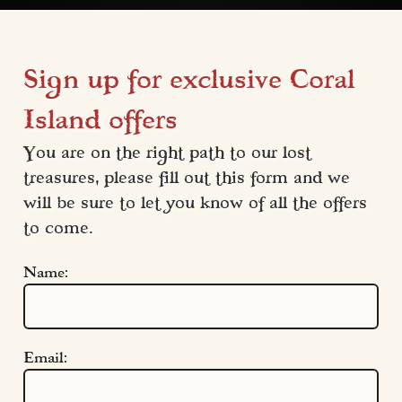
Sign up for exclusive Coral
Island offers
You are on the right path to our lost 
treasures, please fill out this form and we 
will be sure to let you know of all the offers 
to come.
Name:
Email:
Quick Links