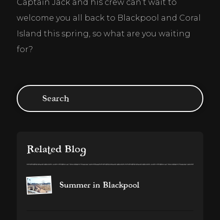
Captain Jack and his crew can’t wait to 
welcome you all back to Blackpool and Coral 
Island this spring, so what are you waiting 
for?
Related Blog
Summer in Blackpool