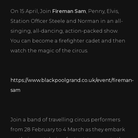
Personal Preferences
Enable a website to remember information that
On 15 April, Join 
Fireman Sam
, Penny, Elvis, 
changes the way the website behaves or looks, like
your preferred language or the region that you are
Station Officer Steele and Norman in an all-
in.
singing, all-dancing, action-packed show. 
Statistics
You can become a firefighter cadet and then 
Help website owners to understand how visitors
watch the magic of the circus.
interact with websites by collecting and reporting
information anonymously.
Marketing
https://www.blackpoolgrand.co.uk/event/fireman-
Used to track visitors across websites. The intention
is to display ads that are relevant and engaging for
sam
the individual user and thereby more valuable for
publishers and third party advertisers.
DECLINE ALL
ACCEPT ALL
SAVE
Join a band of travelling circus performers 
from 28 February to 4 March as they embark 