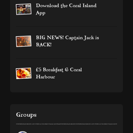
Download the Coral Island
App
BIG NEWS! Captain Jack is
BACK!
£5 Breakfast @ Coral
Harbour
Groups