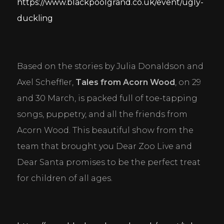
https://www.blackpoolgrand.co.uk/event/ugly-
duckling
Based on the stories by Julia Donaldson and 
Axel Scheffler, 
Tales from Acorn Wood
, on 29 
and 30 March, is packed full of toe-tapping 
songs, puppetry, and all the friends from 
Acorn Wood. This beautiful show from the 
team that brought you Dear Zoo Live and 
Dear Santa promises to be the perfect treat 
for children of all ages.