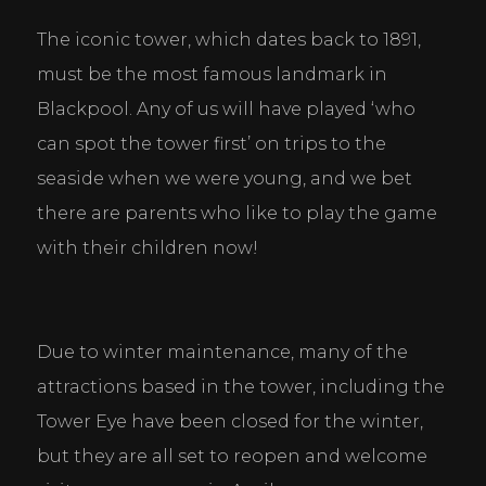
The iconic tower, which dates back to 1891, 
must be the most famous landmark in 
Blackpool. Any of us will have played ‘who 
can spot the tower first’ on trips to the 
seaside when we were young, and we bet 
there are parents who like to play the game 
with their children now!
Due to winter maintenance, many of the 
attractions based in the tower, including the 
Tower Eye have been closed for the winter, 
but they are all set to reopen and welcome 