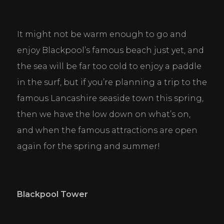
It might not be warm enough to go and 
enjoy Blackpool’s famous beach just yet, and 
the sea will be far too cold to enjoy a paddle 
in the surf, but if you’re planning a trip to the 
famous Lancashire seaside town this spring, 
then we have the low down on what’s on, 
and when the famous attractions are open 
again for the spring and summer!
Blackpool Tower