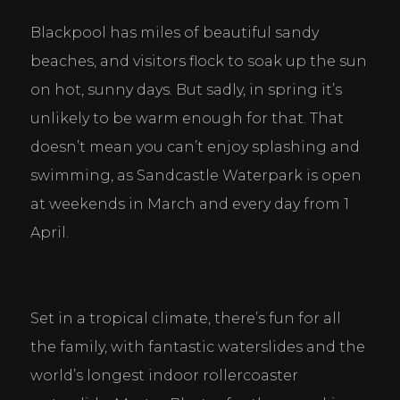
Blackpool has miles of beautiful sandy 
beaches, and visitors flock to soak up the sun 
on hot, sunny days. But sadly, in spring it’s 
unlikely to be warm enough for that. That 
doesn’t mean you can’t enjoy splashing and 
swimming, as Sandcastle Waterpark is open 
at weekends in March and every day from 1 
April.
Set in a tropical climate, there’s fun for all 
the family, with fantastic waterslides and the 
world’s longest indoor rollercoaster 