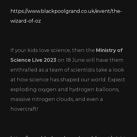
https://www.blackpoolgrand.co.uk/event/the-
wizard-of-oz
If your kids love science, then the 
Ministry of 
Science Live 2023
 on 18 June will have them 
enthralled as a team of scientists take a look 
at how science has shaped our world. Expect 
exploding oxygen and hydrogen balloons, 
massive nitrogen clouds, and even a 
hovercraft!