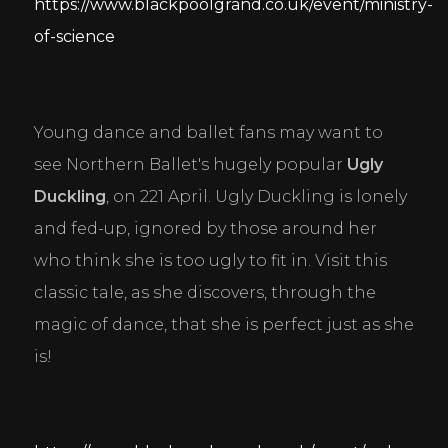
https://www.blackpoolgrand.co.uk/event/ministry-
of-science
Young dance and ballet fans may want to 
see Northern Ballet's hugely popular 
Ugly 
Duckling
, on 221 April. Ugly Duckling is lonely 
and fed-up, ignored by those around her 
who think she is too ugly to fit in. Visit this 
classic tale, as she discovers, through the 
magic of dance, that she is perfect just as she 
is!