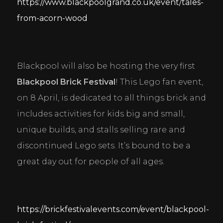
https://www.blackpoolgrand.co.uk/event/tales-
from-acorn-wood
Blackpool will also be hosting the very first 
Blackpool Brick Festival
! This Lego fan event, 
on 8 April, is dedicated to all things brick and 
includes activities for kids big and small, 
unique builds, and stalls selling rare and 
discontinued Lego sets. It’s bound to be a 
great day out for people of all ages.
https://brickfestivalevents.com/event/blackpool-