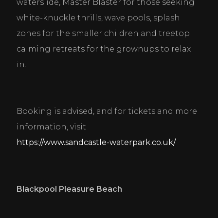
waterslide, Master Blaster for those seeking 
white-knuckle thrills, wave pools, splash 
zones for the smaller children and treetop 
calming retreats for the grownups to relax 
in.
Booking is advised, and for tickets and more 
information, visit 
https://www.sandcastle-waterpark.co.uk/
Blackpool Pleasure Beach