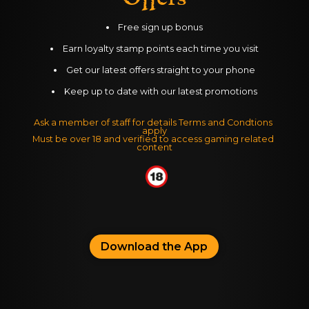
Free sign up bonus
Earn loyalty stamp points each time you visit
Get our latest offers straight to your phone
Keep up to date with our latest promotions
Ask a member of staff for details Terms and Condtions 
apply
Must be over 18 and verified to access gaming related 
content
Download the App