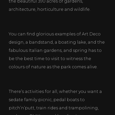
the beautiful 390 acres of gardens, 
architecture, horticulture and wildlife.
You can find glorious examples of Art Deco 
design, a bandstand, a boating lake, and the 
fabulous Italian gardens, and spring has to 
be the best time to visit to witness the 
colours of nature as the park comes alive.
There’s activities for all, whether you want a 
sedate family picnic, pedal boats to 
pitch’n’putt, train rides and trampolining, 