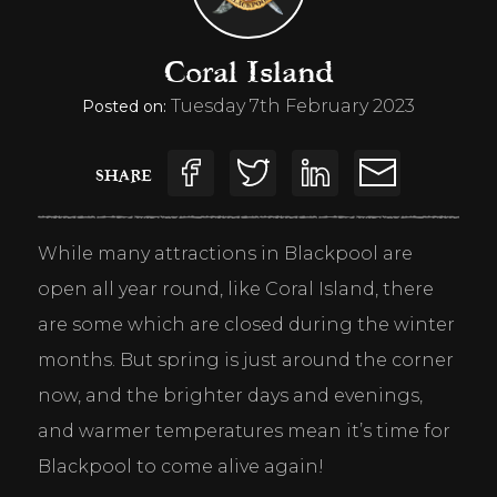
Coral Island
Tuesday 7th February 2023
Posted on:
SHARE
While many attractions in Blackpool are 
open all year round, like Coral Island, there 
are some which are closed during the winter 
months. But spring is just around the corner 
now, and the brighter days and evenings, 
and warmer temperatures mean it’s time for 
Blackpool to come alive again!