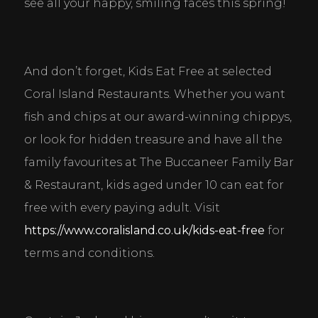
see all your happy, smiling faces this spring!
And don’t forget, Kids Eat Free at selected 
Coral Island Restaurants. Whether you want 
fish and chips at our award-winning chippys, 
or look for hidden treasure and have all the 
family favourites at The Buccaneer Family Bar 
& Restaurant, kids aged under 10 can eat for 
free with every paying adult. Visit 
https://www.coralisland.co.uk/kids-eat-free
 for 
terms and conditions.