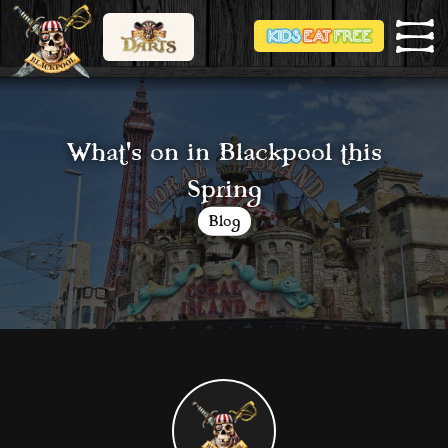
What's on in Blackpool this
Spring
Blog