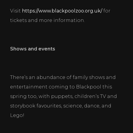
Visit 
https://www.blackpoolzoo.org.uk/
 for 
tickets and more information.
Shows and events
Cookie Consent Settings
Please look through and select the cookies you are 
happy with.
There’s an abundance of family shows and 
entertainment coming to Blackpool this 
Necessary Cookies
spring too, with puppets, children’s TV and 
Help make a website usable by enabling basic
storybook favourites, science, dance, and 
functions like page navigation and access to secure
areas of the website. The website cannot function
Lego!
properly without these cookies.