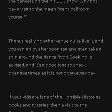
the dancers on the hit BBC show. Why not 
pay a visit to the magnificent ballroom 
yourself?
There’s really no other venue quite like it, and 
you can enjoy afternoon tea and even take a 
spin around the dance floor! Booking is 
advised, and it’s a good idea to check 
opening times, as it is not open every day.
If your kids are fans of the Horrible Histories 
books and tv series, then a visit to the 