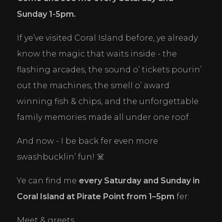
Sunday 1-5pm.
If ye’ve visited Coral Island before, ye already 
know the magic that waits inside - the 
flashing arcades, the sound o’ tickets pourin’ 
out the machines, the smell o’ award 
winning fish & chips, and the unforgettable 
family memories made all under one roof.
And now - I be back fer even more 
swashbucklin’ fun! ☠️
Ye can find me 
every Saturday and Sunday in 
Coral Island at Pirate Point from 1–5pm
 fer:
Meet & greets