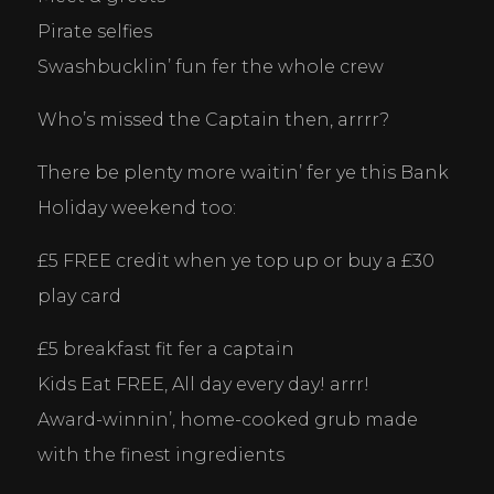
Pirate selfies
Swashbucklin’ fun fer the whole crew
Who’s missed the Captain then, arrrr? 
There be plenty more waitin’ fer ye this Bank 
Holiday weekend too:
£5 FREE credit when ye top up or buy a £30 
play card
£5 breakfast fit fer a captain
Kids Eat FREE, All day every day! arrr!
Award-winnin’, home-cooked grub made 
with the finest ingredients