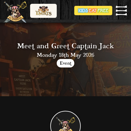
Meet and Greet Captain Jack
Monday 18th May 2026
Event