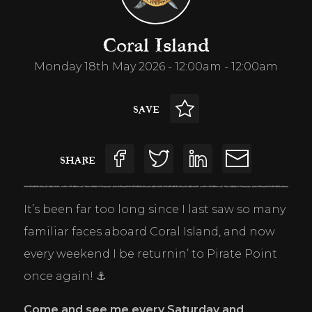
Coral Island
Monday 18th May 2026 - 12:00am - 12:00am
SAVE
SHARE
It’s been far too long since I last saw so many 
familiar faces aboard Coral Island, and now 
every weekend I be returnin’ to Pirate Point 
once again! ⚓
Come and see me every Saturday and 