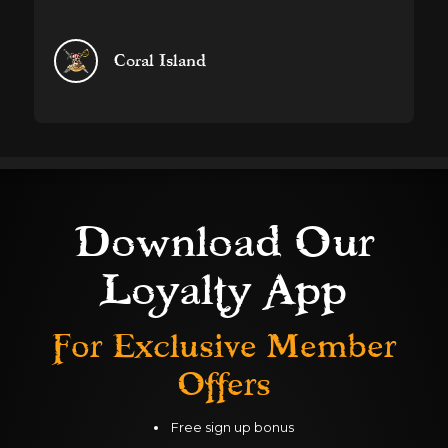
information anonymously.
Marketing
Coral Island
Used to track visitors across websites. The intention
is to display ads that are relevant and engaging for
the individual user and thereby more valuable for
publishers and third party advertisers.
DECLINE ALL
ACCEPT ALL
SAVE
Download Our
Loyalty App
For Exclusive
Member
Offers
Free sign up bonus