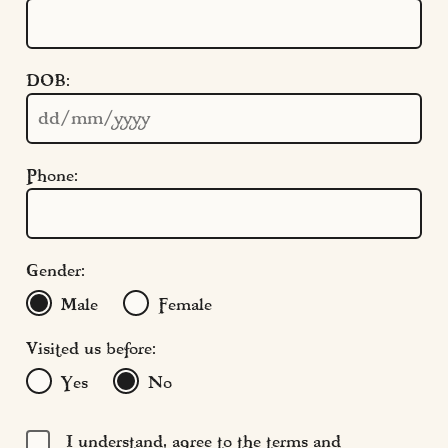
Quick Links
DOB:
Cookie Settings
Policies
Modern Slavery
Phone:
Terms & Conditions
Find Us
FAQs
Gender:
Male
Female
Visited us before:
Yes
No
I understand, agree to the terms and