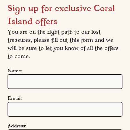
Sign up for exclusive Coral
Island offers
You are on the right path to our lost 
treasures, please fill out this form and we 
will be sure to let you know of all the offers 
to come.
Name:
Email:
Address: