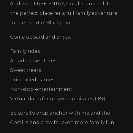
And with FREE ENTRY, Coral Island still be 
the perfect place fer a full family adventure 
in the heart o’ Blackpool.
Come aboard and enjoy:
Family rides
Arcade adventures
Sweet treats
Prize-filled games
Non-stop entertainment
Virtual darts fer grown-up pirates (18+)
Be sure to drop anchor with me and the 
Coral Island crew fer even more family fun.