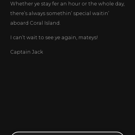
Whether ye stay fer an hour or the whole day, 
there’s always somethin’ special waitin’ 
aboard Coral Island.
I can’t wait to see ye again, mateys! 
Captain Jack