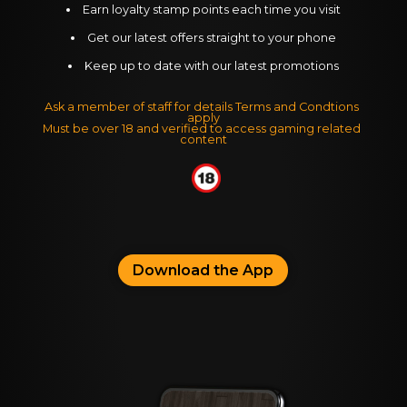
Earn loyalty stamp points each time you visit
Get our latest offers straight to your phone
Keep up to date with our latest promotions
Ask a member of staff for details Terms and Condtions 
apply
Must be over 18 and verified to access gaming related 
content
Download the App